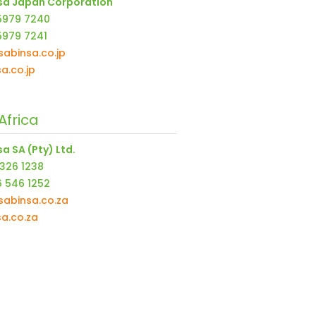
sa Japan Corporation
 5979 7240
5979 7241
sabinsa.co.jp
a.co.jp
Africa
a SA (Pty) Ltd.
 326 1238
6 546 1252
sabinsa.co.za
sa.co.za