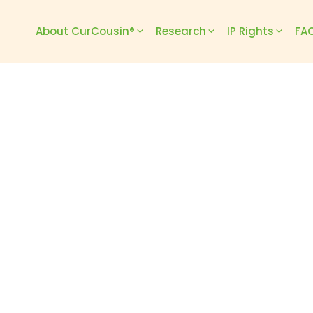
About CurCousin®
Research
IP Rights
FAQ