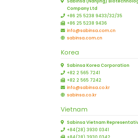
Sabinsa (Nanjing) Biotechnolo
Company Ltd
+86 25 5238 9433/32/35
+86 25 5238 9436
info@sabinsa.com.cn
sabinsa.com.cn
Korea
Sabinsa Korea Corporation
+82 2 565 7241
+82 2 565 7242
info@sabinsa.co.kr
sabinsa.co.kr
Vietnam
Sabinsa Vietnam Representativ
+84(28) 3930 0341
+84(28) 3930 0342