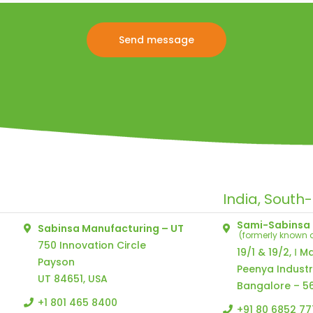
A
l
t
e
r
n
a
India, South
t
i
Sami-Sabinsa 
Sabinsa Manufacturing – UT
v
(formerly known 
750 Innovation Circle
e
19/1 & 19/2, Ⅰ M
Payson
:
Peenya Industr
UT 84651, USA
Bangalore – 56
+1 801 465 8400
+91 80 6852 7