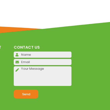
T
CONTACT US
Please leave this field emp
Please leave this field emp
Please leave this field emp
Alternative: