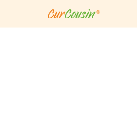
Skip
to
content