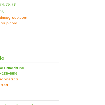
74, 75, 78
706
binsagroup.com
group.com
da
sa Canada Inc.
5-286-6616
sabinsa.ca
sa.ca
n