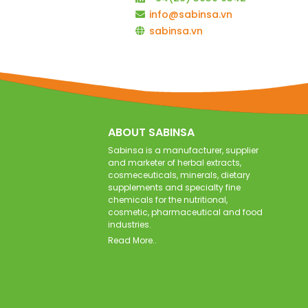
info@sabinsa.vn
sabinsa.vn
ABOUT SABINSA
Sabinsa is a manufacturer, supplier
and marketer of herbal extracts,
cosmeceuticals, minerals, dietary
supplements and specialty fine
chemicals for the nutritional,
cosmetic, pharmaceutical and food
industries.
Read More..