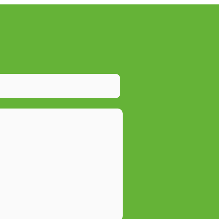
Please leave this field empt
Please leave this field empt