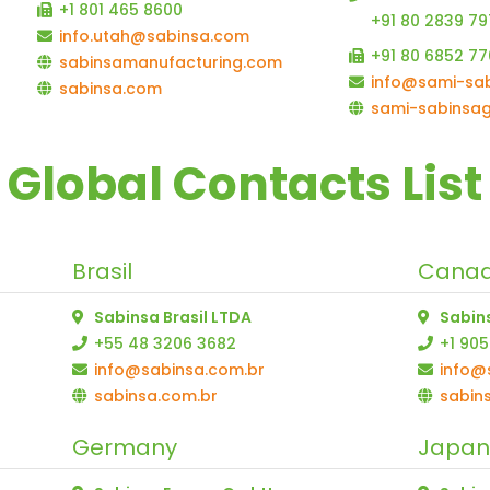
+1 801 465 8600
+91 80 2839 79
info.utah@sabinsa.com
+91 80 6852 7
sabinsamanufacturing.com
info@sami-sa
sabinsa.com
sami-sabinsa
Global Contacts List
Brasil
Cana
Sabinsa Brasil LTDA
Sabin
+55 48 3206 3682
+1 90
info@sabinsa.com.br
info@
sabinsa.com.br
sabin
Germany
Japa