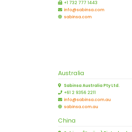
+1 732 777 1443
info@sabinsa.com
sabinsa.com
Australia
Sabinsa Australia Pty Ltd.
+61 2 9356 2211
info@sabinsa.com.au
sabinsa.com.au
China