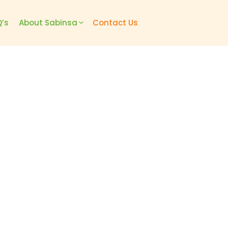
’s
About Sabinsa
Contact Us