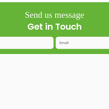
Send us message
Get in Touch
Please leave this field empty.