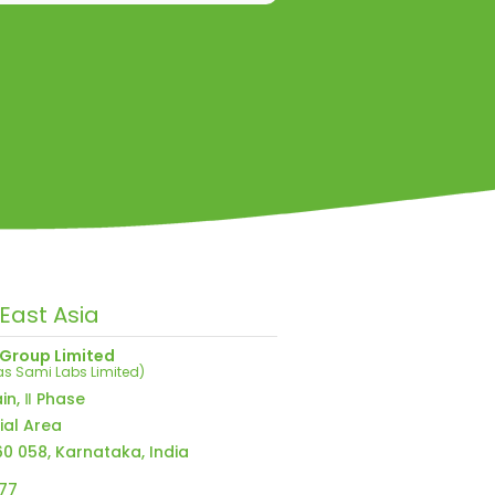
-East Asia
Group Limited
as Sami Labs Limited)
ain, Ⅱ Phase
ial Area
0 058, Karnataka, India
777