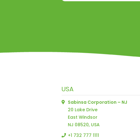
USA
Sabinsa Corporation – NJ
20 Lake Drive
East Windsor
NJ 08520, USA
+1 732 777 1111