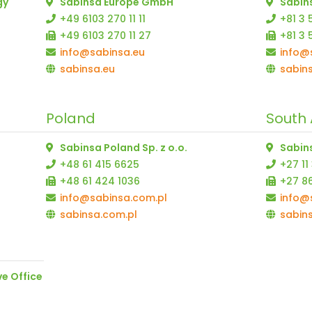
gy
Sabinsa Europe GmbH
Sabin
+49 6103 270 11 11
+81 3
+49 6103 270 11 27
+81 3 
info@sabinsa.eu
info@
sabinsa.eu
sabins
Poland
South 
Sabinsa Poland Sp. z o.o.
Sabins
+48 61 415 6625
+27 11
+48 61 424 1036
+27 8
info@sabinsa.com.pl
info@
sabinsa.com.pl
sabin
e Office