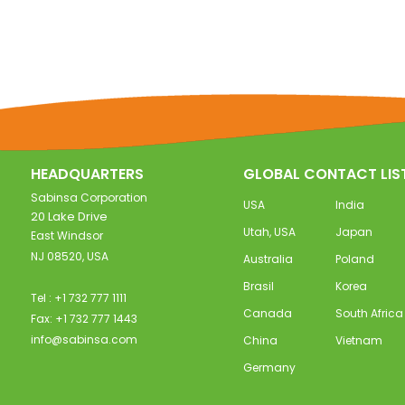
HEADQUARTERS
GLOBAL CONTACT LIS
Sabinsa Corporation
USA
India
20 Lake Drive
Utah, USA
Japan
East Windsor
NJ 08520, USA
Australia
Poland
Brasil
Korea
Tel : +1 732 777 1111
Canada
South Africa
Fax: +1 732 777 1443
info@sabinsa.com
China
Vietnam
Germany