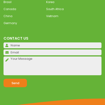
Brasil
Korea
Canada
South Africa
China
Vietnam
Germany
CONTACT US
Pl
Pl
Pl
Alternative: