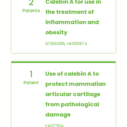
2
Calebin A for use in
the treatment of
inflammation and
obesity
EP2663185, HK1190874
1
Use of calebin A to
protect mammalian
articular cartilage
from pathological
damage
EA027614