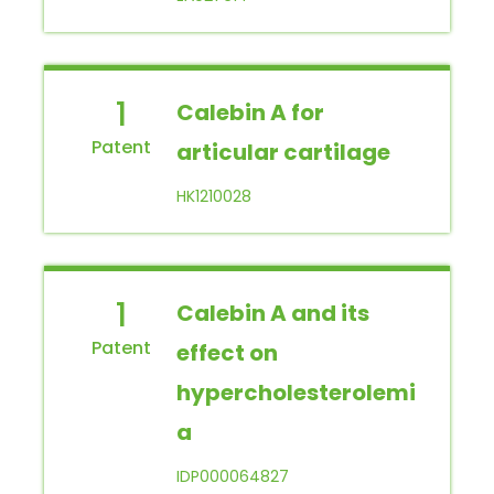
1
Calebin A for
articular cartilage
HK1210028
1
Calebin A and its
effect on
hypercholesterolemi
a
IDP000064827