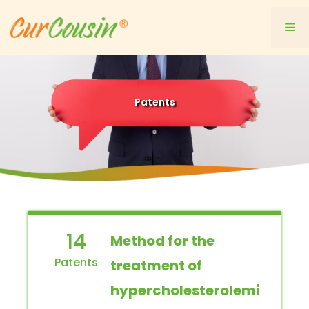
Skip
to
Me
content
Patents
14
Method for the
treatment of
hypercholesterolemi