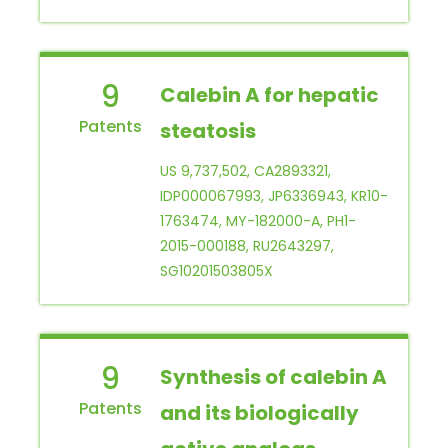
9
Calebin A for hepatic
steatosis
US 9,737,502, CA2893321,
IDP000067993, JP6336943, KR10-
1763474, MY-182000-A, PH1-
2015-000188, RU2643297,
SG10201503805X
9
Synthesis of calebin A
and its biologically