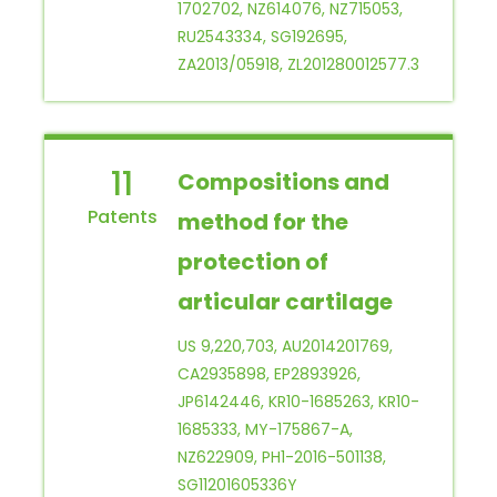
1702702, NZ614076, NZ715053,
RU2543334, SG192695,
ZA2013/05918, ZL201280012577.3
11
Compositions and
method for the
protection of
articular cartilage
US 9,220,703, AU2014201769,
CA2935898, EP2893926,
JP6142446, KR10-1685263, KR10-
1685333, MY-175867-A,
NZ622909, PH1-2016-501138,
SG11201605336Y