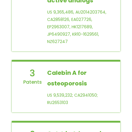
active analogs
US 9,365,486, AU2014203764,
CA2858126, EA027726,
EP2963007, HK1217689,
JP6490927, KR10-1629561,
NZ627247
3
Calebin A for
osteoporosis
US 9,539,232; CA2941050;
RU2653103