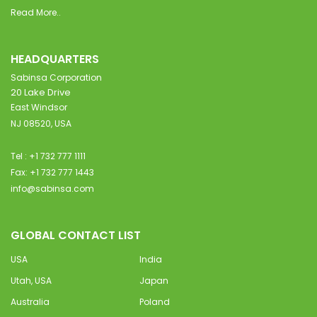
Read More..
HEADQUARTERS
Sabinsa Corporation
20 Lake Drive
East Windsor
NJ 08520, USA
Tel : +1 732 777 1111
Fax: +1 732 777 1443
info@sabinsa.com
GLOBAL CONTACT LIST
USA
India
Utah, USA
Japan
Australia
Poland