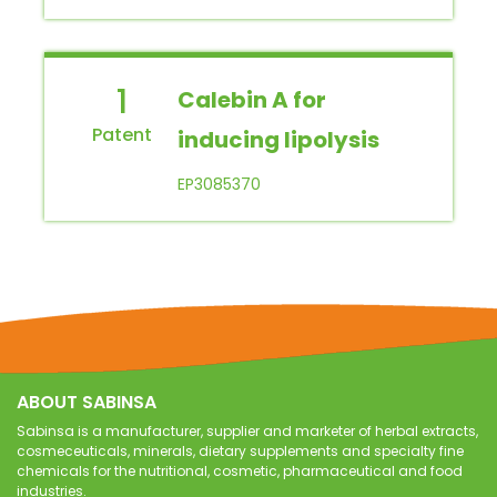
1
Calebin A for
inducing lipolysis
EP3085370
ABOUT SABINSA
Sabinsa is a manufacturer, supplier and marketer of herbal extracts,
cosmeceuticals, minerals, dietary supplements and specialty fine
chemicals for the nutritional, cosmetic, pharmaceutical and food
industries.