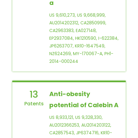
a
US 9,610,273, US 9,668,999,
AU2014202312, CA2850999,
CA2963383, EA027148,
EP2937084, HK1210590, I-622384,
JP6263707, KR10-1647549,
NZ624269, MY-170067-A, PH1-
2014-000244
13
Anti-obesity
potential of Calebin A
US 8,933,121, US 9,328,330,
AU2012366253, AU2014203122,
CA2857543, JP6374716, KR10-