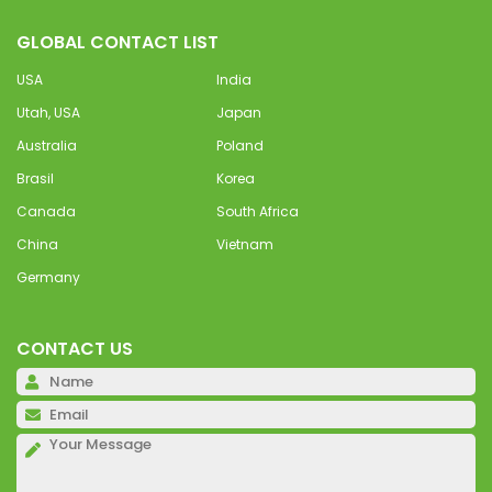
GLOBAL CONTACT LIST
USA
India
Utah, USA
Japan
Australia
Poland
Brasil
Korea
Canada
South Africa
China
Vietnam
Germany
CONTACT US
Pl
Pl
Pl