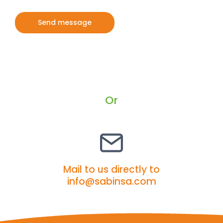
A
l
t
e
r
Or
n
a
t
i
v
Mail to us directly to
e
info@sabinsa.com
: