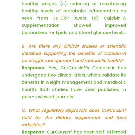
healthy weight. (c) reducing or maintaining
healthy levels of metabolic inflammation as
seen from Hs-CRP levels. (d) Calebin-A
supplementation showed improved
biomarkers for lipids and blood glucose levels.
B.
Are there any clinical studies or scientific
literature supporting the benefits of Calebin-A
for weight management and metabolic health?
Response:
Yes, CurCousin®’s Calebin-A has
undergone two clinical trials, which validate its
benefits in weight management and metabolic
health. Both studies have been published in
peer-reviewed journals.
C.
What regulatory approvals does CurCousin®
hold for the dietary supplement and food
industries?
Response:
CurCousin® has been self-affirmed