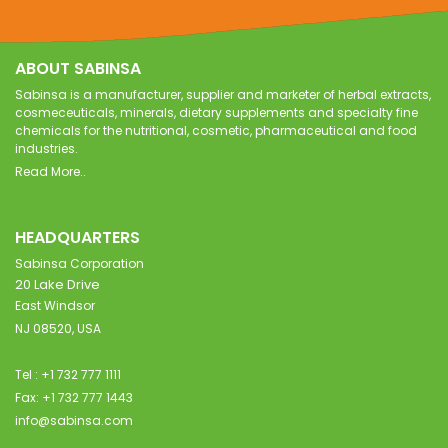
ABOUT SABINSA
Sabinsa is a manufacturer, supplier and marketer of herbal extracts,
cosmeceuticals, minerals, dietary supplements and specialty fine
chemicals for the nutritional, cosmetic, pharmaceutical and food
industries.
Read More..
HEADQUARTERS
Sabinsa Corporation
20 Lake Drive
East Windsor
NJ 08520, USA
Tel : +1 732 777 1111
Fax: +1 732 777 1443
info@sabinsa.com