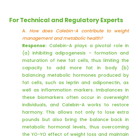
For Technical and Regulatory Experts
A.
How does Calebin-A contribute to weight
management and metabolic health?
Response:
Calebin-A plays a pivotal role in
(a) inhibiting adipogenesis – formation and
maturation of new fat cells, thus limiting the
capacity to add more fat in body (b)
balancing metabolic hormones produced by
fat cells, such as leptin and adiponectin, as
well as inflammation markers. Imbalances in
these biomarkers often occur in overweight
individuals, and Calebin-A works to restore
harmony. This allows not only to lose extra
pounds but also bring the balance back in
metabolic hormonal levels, thus overcoming
the YO-YO effect of weight loss and maintain