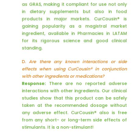
as GRAS, making it compliant for use not only
in dietary supplements but also in food
products in major markets. CurCousin® is
gaining popularity as a magistral market
ingredient, available in Pharmacies in LATAM
for its rigorous science and good clinical
standing.
D.
Are there any known interactions or side
effects when using CurCousin® in conjunction
with other ingredients or medications?
Response:
There are no reported adverse
interactions with other ingredients. Our clinical
studies show that this product can be safely
taken at the recommended dosage without
any adverse effect. CurCousin® also is free
from any short- or long-term side effects of
stimulants. It is a non-stimulant!