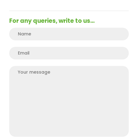
For any queries, write to us…
Plea
Plea
Plea