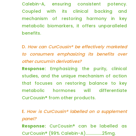
Calebin-A, ensuring consistent potency.
Coupled with its clinical backing and
mechanism of restoring harmony in key
metabolic biomarkers, it offers unparalleled
benefits.
D.
How can CurCousin® be effectively marketed
to consumers emphasizing its benefits over
other curcumin derivatives?
Response:
Emphasizing the purity, clinical
studies, and the unique mechanism of action
that focuses on restoring balance to key
metabolic hormones will differentiate
CurCousin® from other products.
E.
How is CurCousin® labelled on a supplement
panel?
Response:
CurCousin® can be labelled as
CurCousin® (99% Calebin-A)………………25mg.