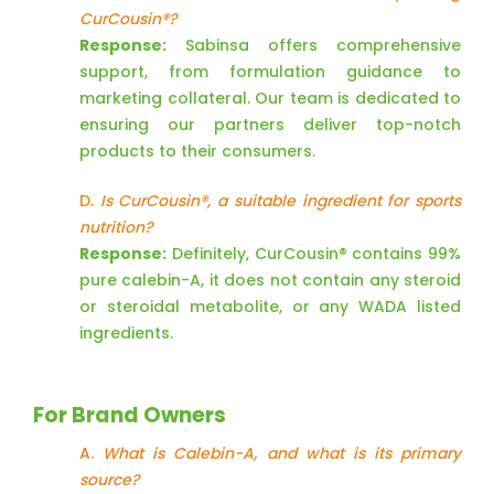
CurCousin®?
Response:
Sabinsa offers comprehensive
support, from formulation guidance to
marketing collateral. Our team is dedicated to
ensuring our partners deliver top-notch
products to their consumers.
D.
Is CurCousin®, a suitable ingredient for sports
nutrition?
Response:
Definitely, CurCousin® contains 99%
pure calebin-A, it does not contain any steroid
or steroidal metabolite, or any WADA listed
ingredients.
For Brand Owners
A.
What is Calebin-A, and what is its primary
source?