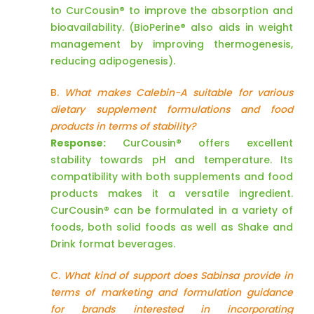
to CurCousin® to improve the absorption and
bioavailability. (BioPerine® also aids in weight
management by improving thermogenesis,
reducing adipogenesis).
B.
What makes Calebin-A suitable for various
dietary supplement formulations and food
products in terms of stability?
Response:
CurCousin® offers excellent
stability towards pH and temperature. Its
compatibility with both supplements and food
products makes it a versatile ingredient.
CurCousin® can be formulated in a variety of
foods, both solid foods as well as Shake and
Drink format beverages.
C.
What kind of support does Sabinsa provide in
terms of marketing and formulation guidance
for brands interested in incorporating