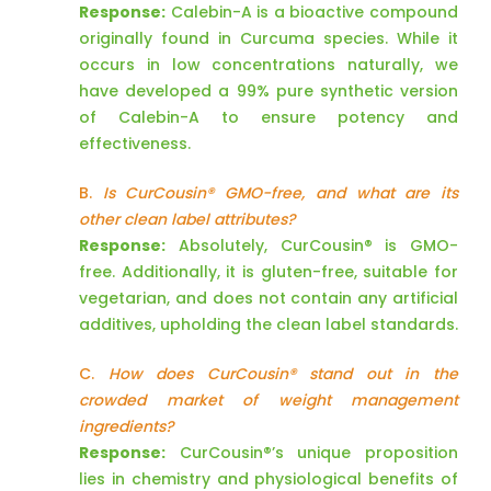
Response:
Calebin-A is a bioactive compound
originally found in Curcuma species. While it
occurs in low concentrations naturally, we
have developed a 99% pure synthetic version
of Calebin-A to ensure potency and
effectiveness.
B.
Is CurCousin® GMO-free, and what are its
other clean label attributes?
Response:
Absolutely, CurCousin® is GMO-
free. Additionally, it is gluten-free, suitable for
vegetarian, and does not contain any artificial
additives, upholding the clean label standards.
C.
How does CurCousin® stand out in the
crowded market of weight management
ingredients?
Response:
CurCousin®’s unique proposition
lies in chemistry and physiological benefits of