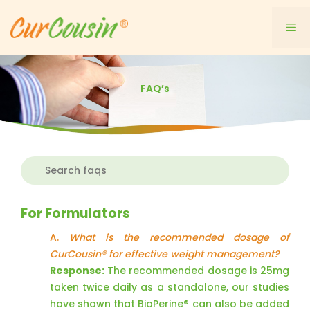
Skip
to
Me
content
FAQ’s
For Formulators
A.
What is the recommended dosage of
CurCousin® for effective weight management?
Response:
The recommended dosage is 25mg
taken twice daily as a standalone, our studies
have shown that BioPerine® can also be added