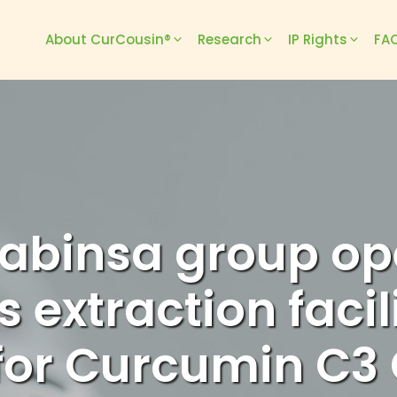
About CurCousin®
Research
IP Rights
FAQ
abinsa group op
 extraction facil
or Curcumin C3