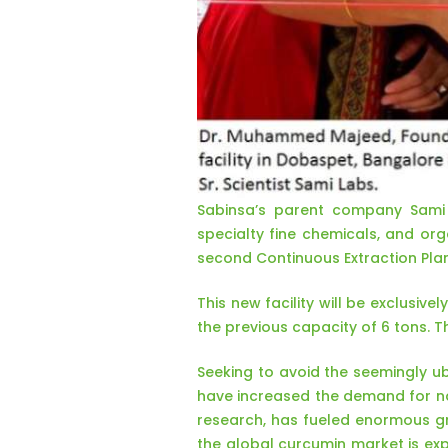
Sabinsa’s parent company Sami 
specialty fine chemicals, and org
second Continuous Extraction Pla
This new facility will be exclusi
the previous capacity of 6 tons. 
Seeking to avoid the seemingly ub
have increased the demand for na
research, has fueled enormous gr
the global curcumin market is exp