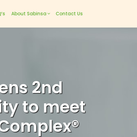
’s
About Sabinsa
Contact Us
ens 2nd
ity to meet
 Complex®