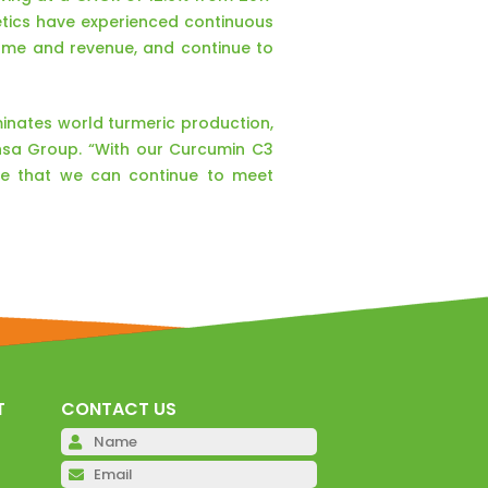
tics have experienced continuous
ume and revenue, and continue to
minates world turmeric production,
nsa Group. “With our Curcumin C3
ure that we can continue to meet
T
CONTACT US
Please leave this field emp
Please leave this field emp