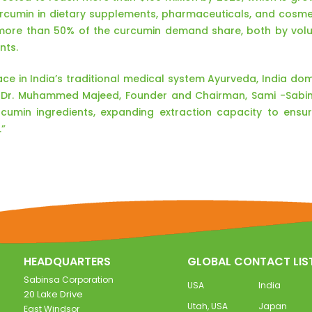
urcumin in dietary supplements, pharmaceuticals, and cosme
more than 50% of the curcumin demand share, both by vol
nts.
lace in India’s traditional medical system Ayurveda, India do
d Dr. Muhammed Majeed, Founder and Chairman, Sami -Sabi
cumin ingredients, expanding extraction capacity to ens
.”
HEADQUARTERS
GLOBAL CONTACT LIS
Sabinsa Corporation
USA
India
20 Lake Drive
Utah, USA
Japan
East Windsor