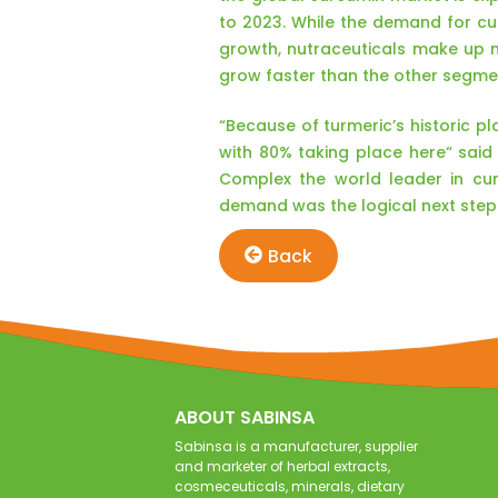
to 2023. While the demand for c
growth, nutraceuticals make up 
grow faster than the other segme
“Because of turmeric’s historic p
with 80% taking place here“ sai
Complex the world leader in cur
demand was the logical next step
Back
ABOUT SABINSA
Sabinsa is a manufacturer, supplier
and marketer of herbal extracts,
cosmeceuticals, minerals, dietary