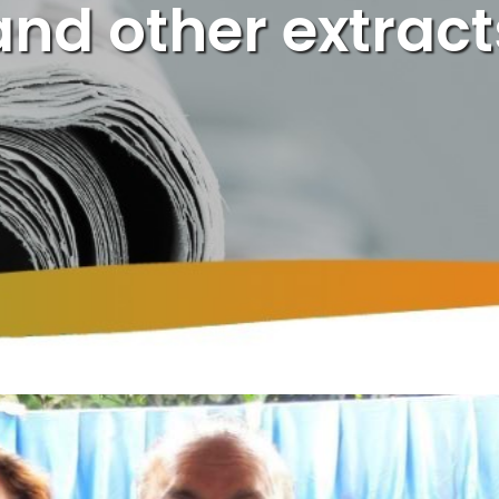
and other extract