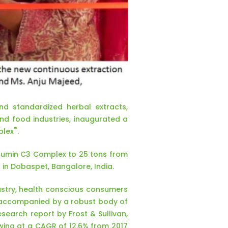
d standardized herbal extracts,
and food industries, inaugurated a
®
plex
.
urcumin C3 Complex to 25 tons from
 in Dobaspet, Bangalore, India.
dustry, health conscious consumers
, accompanied by a robust body of
earch report by Frost & Sullivan,
owing at a CAGR of 12.6% from 2017