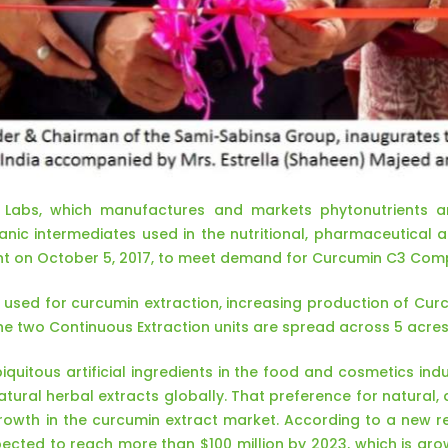
Labs, which manufactures and markets phytonutrients an
anic intermediates used in the nutritional, pharmaceutical 
nt on October 5, 2017, to meet demand for Curcumin C3 Com
vely used for curcumin extraction, increasing production of C
The two Continuous Extraction units are spread across 5 acres
iquitous artificial ingredients in the food and cosmetics in
tural herbal extracts globally. That preference for natural
owth in the curcumin extract market. According to a new res
ected to reach more than $100 million by 2023, which is gr