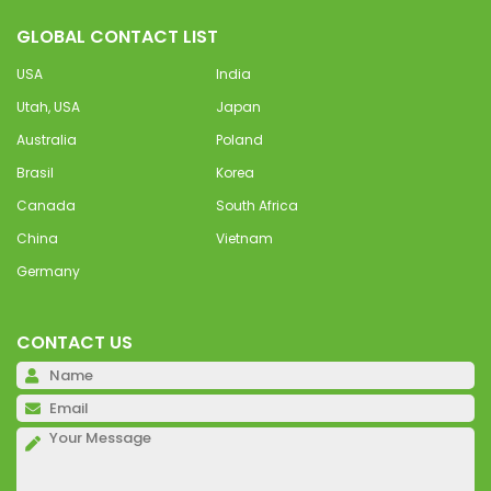
GLOBAL CONTACT LIST
USA
India
Utah, USA
Japan
Australia
Poland
Brasil
Korea
Canada
South Africa
China
Vietnam
Germany
CONTACT US
Pl
Pl
Pl