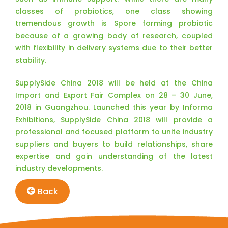
classes of probiotics, one class showing
tremendous growth is Spore forming probiotic
because of a growing body of research, coupled
with flexibility in delivery systems due to their better
stability.
SupplySide China 2018 will be held at the China
Import and Export Fair Complex on 28 – 30 June,
2018 in Guangzhou. Launched this year by Informa
Exhibitions, SupplySide China 2018 will provide a
professional and focused platform to unite industry
suppliers and buyers to build relationships, share
expertise and gain understanding of the latest
industry developments.
Back