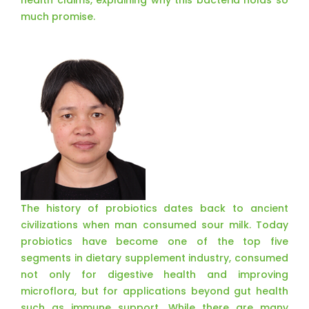
health claims, explaining why this bacteria holds so
much promise.
The history of probiotics dates back to ancient
civilizations when man consumed sour milk. Today
probiotics have become one of the top five
segments in dietary supplement industry, consumed
not only for digestive health and improving
microflora, but for applications beyond gut health
such as immune support. While there are many