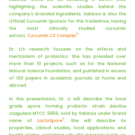
highlighting the scientific studies behind the
company’s branded ingredients. Sabinsa is also the
Official Curcumin Sponsor for this tradeshow, having
the most clinically studied curcumin
®
extract,
Curcumin C3 Complex
Dr. Li’s research focuses on the effects and
mechanism of probiotics. She has presided over
more than 10 projects, such as for the National
Natural Science Foundation, and published in excess
of 100 papers in academic journals at home and
abroad.
In this presentation, Dr. Li will describe the food
grade spore forming probiotic strain
Bacillus
coagulans
MTCC 5856, sold by Sabinsa under brand
®
name of
LactoSpore
. She will describe its
properties, clinical studies, food applications and