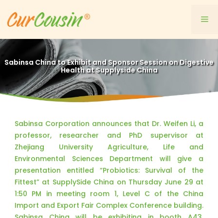
Skip
to
Me
content
Sabinsa China to Exhibit and Sponsor Session on Digestive
Health at Supplyside China
Sabinsa Corporation announces that Dr. Weifen Li, a
professor, researcher and PhD supervisor at
Zhejiang University Agriculture, Life and
Environmental Sciences Department will give a
presentation entitled “Probiotics: Survival of the
Fittest” at SupplySide China on Thursday June 29 at
1:50 PM in meeting room 1, Level C of the China
Import and Export Fair Complex Conference building.
Sabinsa China will be exhibiting in booth A43,