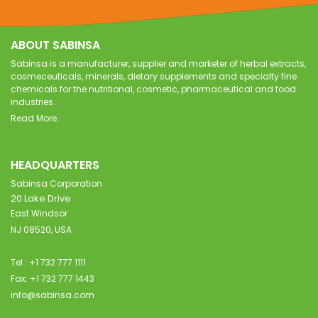
ABOUT SABINSA
Sabinsa is a manufacturer, supplier and marketer of herbal extracts,
cosmeceuticals, minerals, dietary supplements and specialty fine
chemicals for the nutritional, cosmetic, pharmaceutical and food
industries.
Read More..
HEADQUARTERS
Sabinsa Corporation
20 Lake Drive
East Windsor
NJ 08520, USA
Tel : +1 732 777 1111
Fax: +1 732 777 1443
info@sabinsa.com