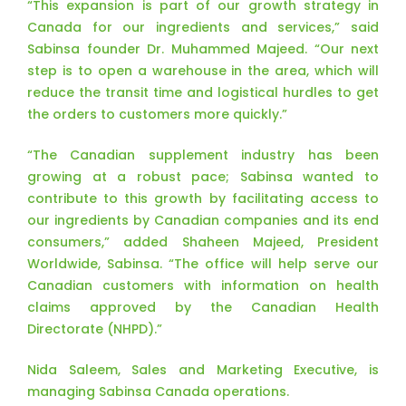
“This expansion is part of our growth strategy in
Canada for our ingredients and services,” said
Sabinsa founder Dr. Muhammed Majeed. “Our next
step is to open a warehouse in the area, which will
reduce the transit time and logistical hurdles to get
the orders to customers more quickly.”
“The Canadian supplement industry has been
growing at a robust pace; Sabinsa wanted to
contribute to this growth by facilitating access to
our ingredients by Canadian companies and its end
consumers,” added Shaheen Majeed, President
Worldwide, Sabinsa. “The office will help serve our
Canadian customers with information on health
claims approved by the Canadian Health
Directorate (NHPD).”
Nida Saleem, Sales and Marketing Executive, is
managing Sabinsa Canada operations.