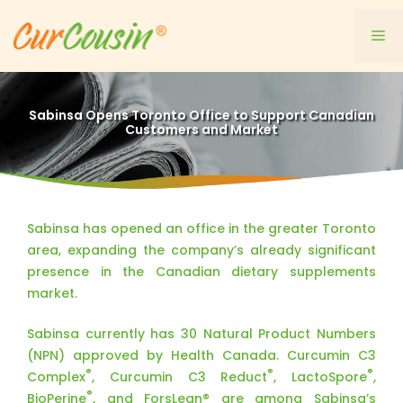
Skip
to
Me
content
Sabinsa Opens Toronto Office to Support Canadian
Customers and Market
Sabinsa has opened an office in the greater Toronto
area, expanding the company’s already significant
presence in the Canadian dietary supplements
market.
Sabinsa currently has 30 Natural Product Numbers
(NPN) approved by Health Canada. Curcumin C3
®
®
®
Complex
, Curcumin C3 Reduct
, LactoSpore
,
®
BioPerine
, and ForsLean® are among Sabinsa’s