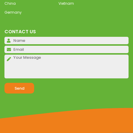
China
Vietnam
Germany
CONTACT US
Pl
Pl
Pl
Alternative: