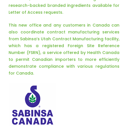
research-backed branded ingredients available for
Letter of Access requests.
This new office and any customers in Canada can
also coordinate contract manufacturing services
from Sabinsa’s Utah Contract Manufacturing facility,
which has a registered Foreign Site Reference
Number (FSRN), a service offered by Health Canada
to permit Canadian importers to more efficiently
demonstrate compliance with various regulations
for Canada.