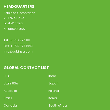
HEADQUARTERS
Sabinsa Corporation
20 Lake Drive
East Windsor
NJ 08520, USA
Tel : +1 732 777 1111
Fax: +1 732 777 1443
info@sabinsa.com
GLOBAL CONTACT LIST
USA
India
Utah, USA
Japan
Australia
Poland
Brasil
Korea
Canada
South Africa