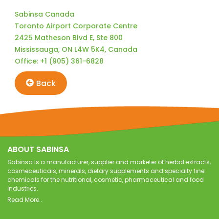
Sabinsa Canada
Toronto Airport Corporate Centre
2425 Matheson Blvd E, Ste 800
Mississauga, ON L4W 5K4, Canada
Office: +1 (905) 361-6828
Back
ABOUT SABINSA
Sabinsa is a manufacturer, supplier and marketer of herbal extracts,
cosmeceuticals, minerals, dietary supplements and specialty fine
chemicals for the nutritional, cosmetic, pharmaceutical and food
industries.
Read More..