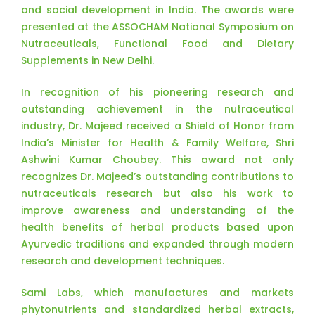
and social development in India. The awards were
presented at the ASSOCHAM National Symposium on
Nutraceuticals, Functional Food and Dietary
Supplements in New Delhi.
In recognition of his pioneering research and
outstanding achievement in the nutraceutical
industry, Dr. Majeed received a Shield of Honor from
India’s Minister for Health & Family Welfare, Shri
Ashwini Kumar Choubey. This award not only
recognizes Dr. Majeed’s outstanding contributions to
nutraceuticals research but also his work to
improve awareness and understanding of the
health benefits of herbal products based upon
Ayurvedic traditions and expanded through modern
research and development techniques.
Sami Labs, which manufactures and markets
phytonutrients and standardized herbal extracts,