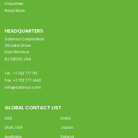
industries.
Read More..
HEADQUARTERS
Sabinsa Corporation
20 Lake Drive
East Windsor
NJ 08520, USA
Tel : +1 732 777 1111
Fax: +1 732 777 1443
info@sabinsa.com
GLOBAL CONTACT LIST
USA
India
Utah, USA
Japan
Australia
Poland