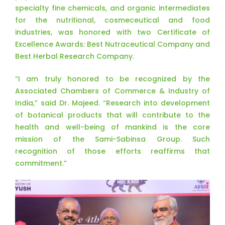
specialty fine chemicals, and organic intermediates
for the nutritional, cosmeceutical and food
industries, was honored with two Certificate of
Excellence Awards: Best Nutraceutical Company and
Best Herbal Research Company.
“I am truly honored to be recognized by the
Associated Chambers of Commerce & Industry of
India,” said Dr. Majeed. “Research into development
of botanical products that will contribute to the
health and well-being of mankind is the core
mission of the Sami-Sabinsa Group. Such
recognition of those efforts reaffirms that
commitment.”