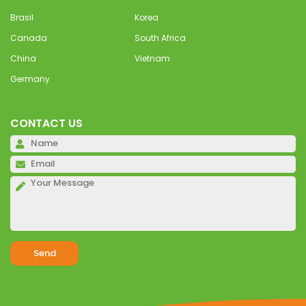
Brasil
Korea
Canada
South Africa
China
Vietnam
Germany
CONTACT US
Pl
Pl
Pl
Alternative: