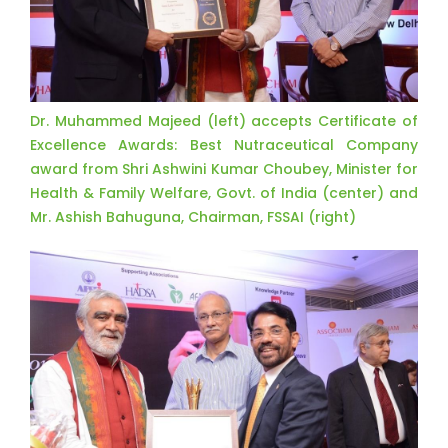
Dr. Muhammed Majeed (left) accepts Certificate of
Excellence Awards: Best Nutraceutical Company
award from Shri Ashwini Kumar Choubey, Minister for
Health & Family Welfare, Govt. of India (center) and
Mr. Ashish Bahuguna, Chairman, FSSAI (right)