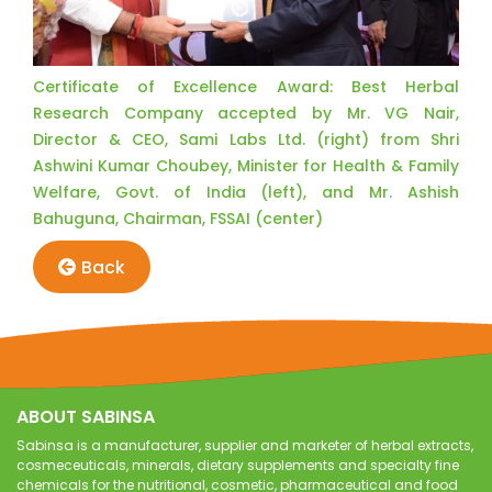
Certificate of Excellence Award: Best Herbal
Research Company accepted by Mr. VG Nair,
Director & CEO, Sami Labs Ltd. (right) from Shri
Ashwini Kumar Choubey, Minister for Health & Family
Welfare, Govt. of India (left), and Mr. Ashish
Bahuguna, Chairman, FSSAI (center)
Back
ABOUT SABINSA
Sabinsa is a manufacturer, supplier and marketer of herbal extracts,
cosmeceuticals, minerals, dietary supplements and specialty fine
chemicals for the nutritional, cosmetic, pharmaceutical and food