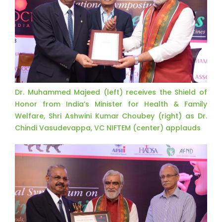
Dr. Muhammed Majeed (left) receives the Shield of
Honor from India’s Minister for Health & Family
Welfare, Shri Ashwini Kumar Choubey (right) as Dr.
Chindi Vasudevappa, VC NIFTEM (center) applauds