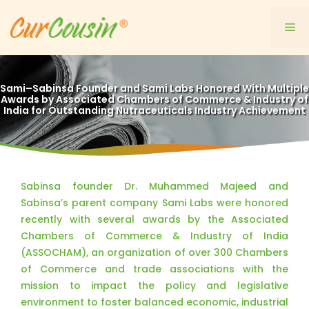
Skip
to
Me
content
Sami–Sabinsa Founder and Sami Labs Honored With Multiple
Awards by Associated Chambers of Commerce & Industry of
India for Outstanding Nutraceuticals Industry Achievement
Sabinsa founder Dr. Muhammed Majeed and
Sabinsa’s parent company Sami Labs were honored
recently with several awards by the Associated
Chambers of Commerce & Industry of India
(ASSOCHAM), an organization of over 300 Chambers
of Commerce and trade associations with the
mission to impact the policy and legislative
environment to foster balanced economic, industrial