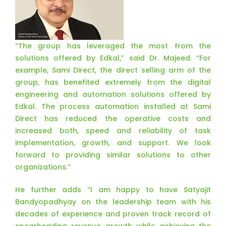
“The group has leveraged the most from the
solutions offered by Edkal,” said Dr. Majeed. “For
example, Sami Direct, the direct selling arm of the
group, has benefited extremely from the digital
engineering and automation solutions offered by
Edkal. The process automation installed at Sami
Direct has reduced the operative costs and
increased both, speed and reliability of task
implementation, growth, and support. We look
forward to providing similar solutions to other
organizations.”
He further adds “I am happy to have Satyajit
Bandyopadhyay on the leadership team with his
decades of experience and proven track record of