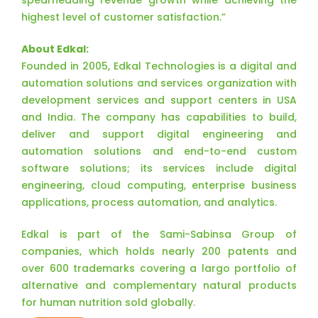
spearheading revenue growth while achieving the
highest level of customer satisfaction.”
About Edkal:
Founded in 2005, Edkal Technologies is a digital and
automation solutions and services organization with
development services and support centers in USA
and India. The company has capabilities to build,
deliver and support digital engineering and
automation solutions and end-to-end custom
software solutions; its services include digital
engineering, cloud computing, enterprise business
applications, process automation, and analytics.
Edkal is part of the Sami-Sabinsa Group of
companies, which holds nearly 200 patents and
over 600 trademarks covering a largo portfolio of
alternative and complementary natural products
for human nutrition sold globally.