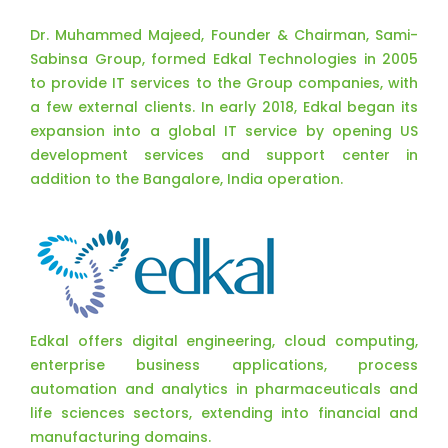
Dr. Muhammed Majeed, Founder & Chairman, Sami-
Sabinsa Group, formed Edkal Technologies in 2005
to provide IT services to the Group companies, with
a few external clients. In early 2018, Edkal began its
expansion into a global IT service by opening US
development services and support center in
addition to the Bangalore, India operation.
Edkal offers digital engineering, cloud computing,
enterprise business applications, process
automation and analytics in pharmaceuticals and
life sciences sectors, extending into financial and
manufacturing domains.