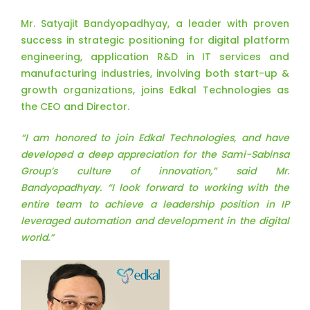
Mr. Satyajit Bandyopadhyay, a leader with proven
success in strategic positioning for digital platform
engineering, application R&D in IT services and
manufacturing industries, involving both start-up &
growth organizations, joins Edkal Technologies as
the CEO and Director.
“I am honored to join Edkal Technologies, and have
developed a deep appreciation for the Sami-Sabinsa
Group’s culture of innovation,” said Mr.
Bandyopadhyay. “I look forward to working with the
entire team to achieve a leadership position in IP
leveraged automation and development in the digital
world.”