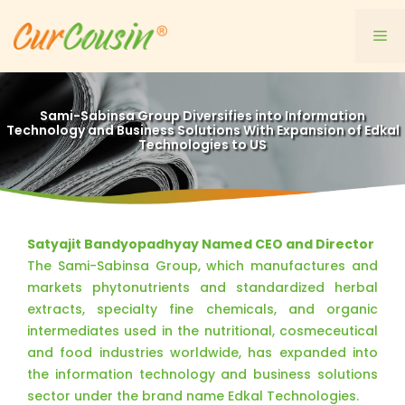
Skip
to
Me
content
Sami-Sabinsa Group Diversifies into Information
Technology and Business Solutions With Expansion of Edkal
Technologies to US
Satyajit Bandyopadhyay Named CEO and Director
The Sami-Sabinsa Group, which manufactures and
markets phytonutrients and standardized herbal
extracts, specialty fine chemicals, and organic
intermediates used in the nutritional, cosmeceutical
and food industries worldwide, has expanded into
the information technology and business solutions
sector under the brand name Edkal Technologies.