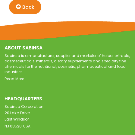
Back
ABOUT SABINSA
Sabinsa is a manufacturer, supplier and marketer of herbal extracts,
cosmeceuticals, minerals, dietary supplements and specialty fine
chemicals for the nutritional, cosmetic, pharmaceutical and food
industries.
Read More..
HEADQUARTERS
Sabinsa Corporation
20 Lake Drive
East Windsor
NJ 08520, USA