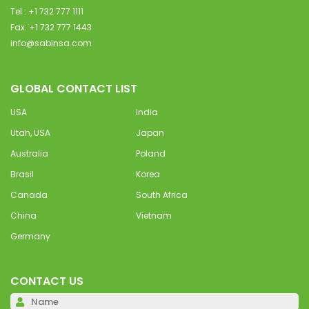
Tel : +1 732 777 1111
Fax: +1 732 777 1443
info@sabinsa.com
GLOBAL CONTACT LIST
USA
India
Utah, USA
Japan
Australia
Poland
Brasil
Korea
Canada
South Africa
China
Vietnam
Germany
CONTACT US
Pl