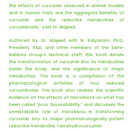
the effects of curcumin observed in animal models
and in human trials are the aggregate benefits of
curcumin and the reductive metabolites of
curcuminoids,” said Dr. Majeed.
Authored by Dr. Majeed with N. Kalyanam, Ph.D.,
President, R&D, and other members of the Sami-
Sabinsa Group’s technical staff, this book details
the transformation of curcumin into its metabolites
inside the body, and the significance of major
metabolites. The book is a compilation of the
pharmacological activities of four reduced
curcuminoids. The book also reviews the scientific
evidence on the effects of microbiota on what has
been called “poor bioavailablity,” and discusses the
unmistakable role of microbiota in transforming
curcumin into its major pharmacologically-potent
reductive metabolite, Tetrahydrocurcumin.