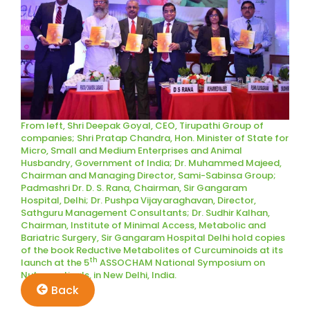
From left, Shri Deepak Goyal, CEO, Tirupathi Group of
companies; Shri Pratap Chandra, Hon. Minister of State for
Micro, Small and Medium Enterprises and Animal
Husbandry, Government of India; Dr. Muhammed Majeed,
Chairman and Managing Director, Sami-Sabinsa Group;
Padmashri Dr. D. S. Rana, Chairman, Sir Gangaram
Hospital, Delhi; Dr. Pushpa Vijayaraghavan, Director,
Sathguru Management Consultants; Dr. Sudhir Kalhan,
Chairman, Institute of Minimal Access, Metabolic and
Bariatric Surgery, Sir Gangaram Hospital Delhi hold copies
of the book Reductive Metabolites of Curcuminoids at its
th
launch at the 5
ASSOCHAM National Symposium on
Nutraceuticals, in New Delhi, India.
Back