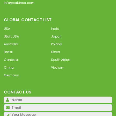
info@sabinsa.com
GLOBAL CONTACT LIST
USA
India
Utah, USA
Japan
Australia
Poland
Brasil
Korea
Canada
South Africa
China
Vietnam
Germany
CONTACT US
Pl
Pl
Pl