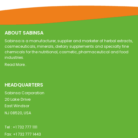
ABOUT SABINSA
Sabinsa is a manufacturer, supplier and marketer of herbal extracts,
cosmeceuticals, minerals, dietary supplements and specialty fine
chemicals for the nutritional, cosmetic, pharmaceutical and food
industries.
Read More..
HEADQUARTERS
Sabinsa Corporation
20 Lake Drive
East Windsor
NJ 08520, USA
Tel : +1 732 777 1111
Fax: +1 732 777 1443