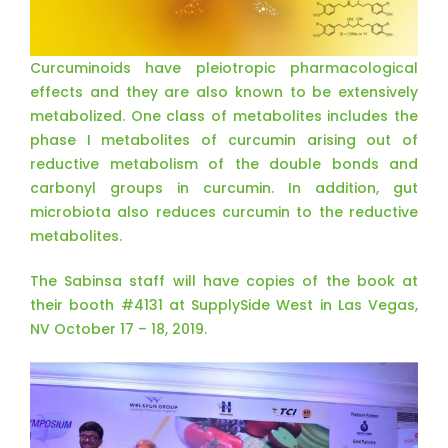
Curcuminoids have pleiotropic pharmacological
effects and they are also known to be extensively
metabolized. One class of metabolites includes the
phase I metabolites of curcumin arising out of
reductive metabolism of the double bonds and
carbonyl groups in curcumin. In addition, gut
microbiota also reduces curcumin to the reductive
metabolites.
The Sabinsa staff will have copies of the book at
their booth #4131 at SupplySide West in Las Vegas,
NV October 17 – 18, 2019.