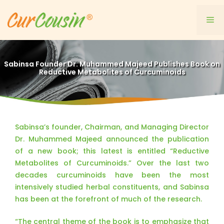
Skip
to
Me
content
Sabinsa Founder Dr. Muhammed Majeed Publishes Book on
Reductive Metabolites of Curcuminoids
Sabinsa’s founder, Chairman, and Managing Director
Dr. Muhammed Majeed announced the publication
of a new book; this latest is entitled “Reductive
Metabolites of Curcuminoids.” Over the last two
decades curcuminoids have been the most
intensively studied herbal constituents, and Sabinsa
has been at the forefront of much of the research.
“The central theme of the book is to emphasize that