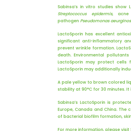
Sabinsa’s in vitro studies show 
Streptococcus epidermis
, acne
pathogen
Pseudomonas aeurgino
LactoSporin has excellent antiox
significant anti-inflammatory a
prevent wrinkle formation. Lact
death. Environmental pollutants
LactoSporin may protect cells 
LactoSporin may additionally induc
A pale yellow to brown colored liq
stability at 90°C for 30 minutes. I
Sabinsa’s LactoSporin is protecte
Europe, Canada and China. The cur
of bacterial biofilm formation, ski
For more information, please visi