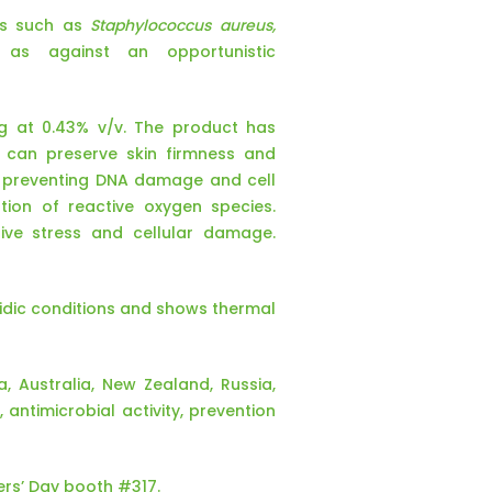
ens such as
Staphylococcus aureus,
 as against an opportunistic
ing at 0.43% v/v. The product has
t can preserve skin firmness and
y preventing DNA damage and cell
tion of reactive oxygen species.
ive stress and cellular damage.
acidic conditions and shows thermal
a, Australia, New Zealand, Russia,
antimicrobial activity, prevention
ers’ Day booth #317.