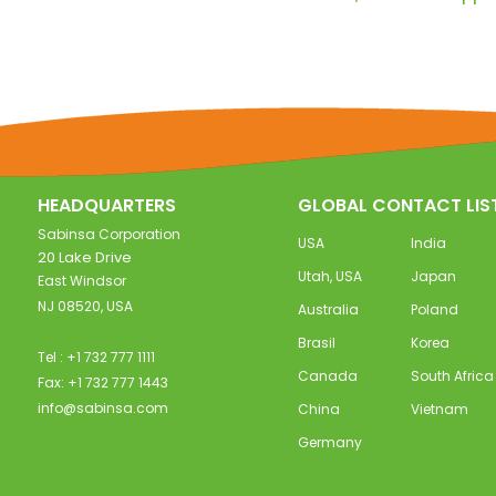
HEADQUARTERS
GLOBAL CONTACT LIS
Sabinsa Corporation
USA
India
20 Lake Drive
Utah, USA
Japan
East Windsor
NJ 08520, USA
Australia
Poland
Brasil
Korea
Tel : +1 732 777 1111
Canada
South Africa
Fax: +1 732 777 1443
info@sabinsa.com
China
Vietnam
Germany