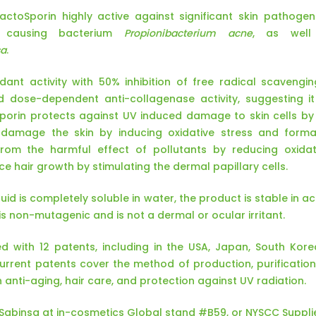
LactoSporin highly active against significant skin pathog
 causing bacterium
Propionibacterium acne
, as well
sa
.
idant activity with 50% inhibition of free radical scaveng
nd dose-dependent anti-collagenase activity, suggesting i
oSporin protects against UV induced damage to skin cells b
 damage the skin by inducing oxidative stress and forma
from the harmful effect of pollutants by reducing oxidat
e hair growth by stimulating the dermal papillary cells.
uid is completely soluble in water, the product is stable in 
t is non-mutagenic and is not a dermal or ocular irritant.
d with 12 patents, including in the USA, Japan, South Kore
rent patents cover the method of production, purification, 
n anti-aging, hair care, and protection against UV radiation.
t Sabinsa at in-cosmetics Global stand #B59, or NYSCC Suppli