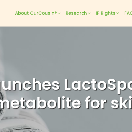
About CurCousin®
Research
IP Rights
FAQ
aunches LactoSp
metabolite for sk