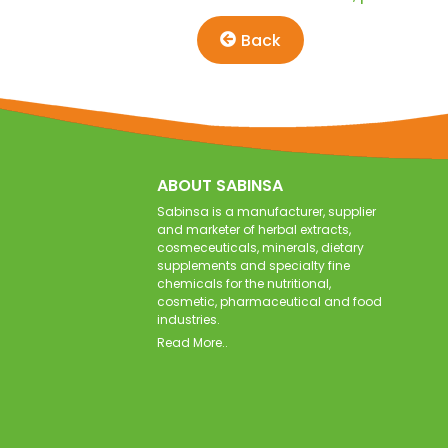
Back
ABOUT SABINSA
Sabinsa is a manufacturer, supplier
and marketer of herbal extracts,
cosmeceuticals, minerals, dietary
supplements and specialty fine
chemicals for the nutritional,
cosmetic, pharmaceutical and food
industries.
Read More..