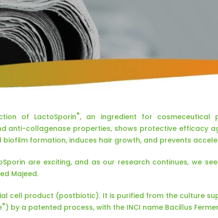
®
tion of LactoSporin
, an ingredient for cosmeceutical p
nd anti-collagenase properties, shows protective efficacy a
l biofilm formation, induces hair growth, and prevents accele
toSporin are exciting, and as our research continues, we se
ed Majeed.
al cell product (postbiotic). It is purified from the culture s
®
e
) by a patented process, with the INCI name Bacillus Ferment