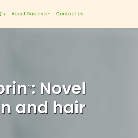
’s
About Sabinsa
Contact Us
orin
: Novel
®
in and hair