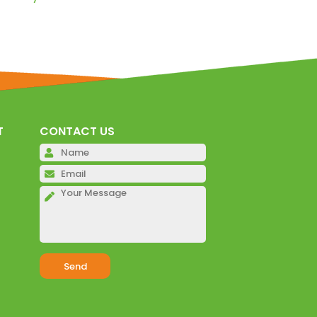
T
CONTACT US
Please leave this field emp
Please leave this field emp
Please leave this field emp
Alternative: