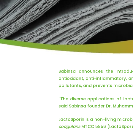
Sabinsa announces the introduc
antioxidant, anti-inflammatory, a
pollutants, and prevents microbia
“The diverse applications of Lac
said Sabinsa founder Dr. Muhamm
LactoSporin is a non-living microbi
coagulans
MTCC 5856 (LactoSpor