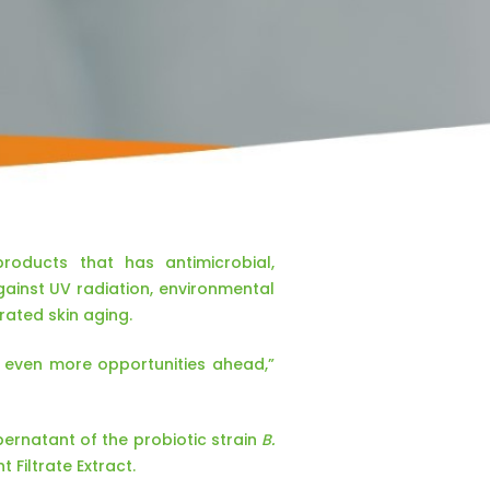
roducts that has antimicrobial,
gainst UV radiation, environmental
rated skin aging.
e even more opportunities ahead,”
upernatant of the probiotic strain
B.
 Filtrate Extract.