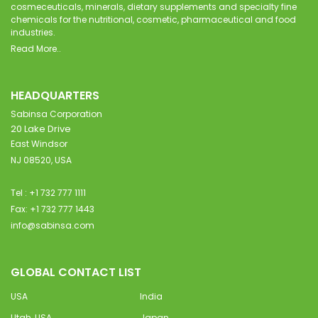
cosmeceuticals, minerals, dietary supplements and specialty fine
chemicals for the nutritional, cosmetic, pharmaceutical and food
industries.
Read More..
HEADQUARTERS
Sabinsa Corporation
20 Lake Drive
East Windsor
NJ 08520, USA
Tel : +1 732 777 1111
Fax: +1 732 777 1443
info@sabinsa.com
GLOBAL CONTACT LIST
USA
India
Utah, USA
Japan