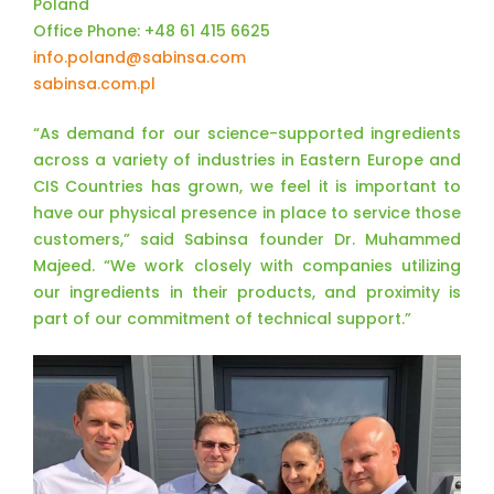
Poland
Office Phone: +48 61 415 6625
info.poland@sabinsa.com
sabinsa.com.pl
“As demand for our science-supported ingredients
across a variety of industries in Eastern Europe and
CIS Countries has grown, we feel it is important to
have our physical presence in place to service those
customers,” said Sabinsa founder Dr. Muhammed
Majeed. “We work closely with companies utilizing
our ingredients in their products, and proximity is
part of our commitment of technical support.”