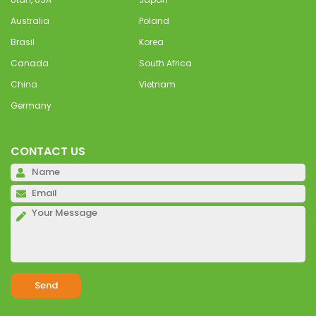
Australia
Poland
Brasil
Korea
Canada
South Africa
China
Vietnam
Germany
CONTACT US
Pl
Pl
Pl
Alternative: