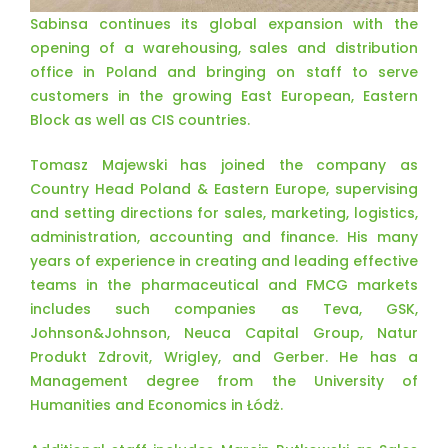
Sabinsa continues its global expansion with the
opening of a warehousing, sales and distribution
office in Poland and bringing on staff to serve
customers in the growing East European, Eastern
Block as well as CIS countries.
Tomasz Majewski has joined the company as
Country Head Poland & Eastern Europe, supervising
and setting directions for sales, marketing, logistics,
administration, accounting and finance. His many
years of experience in creating and leading effective
teams in the pharmaceutical and FMCG markets
includes such companies as Teva, GSK,
Johnson&Johnson, Neuca Capital Group, Natur
Produkt Zdrovit, Wrigley, and Gerber. He has a
Management degree from the University of
Humanities and Economics in Łódż.