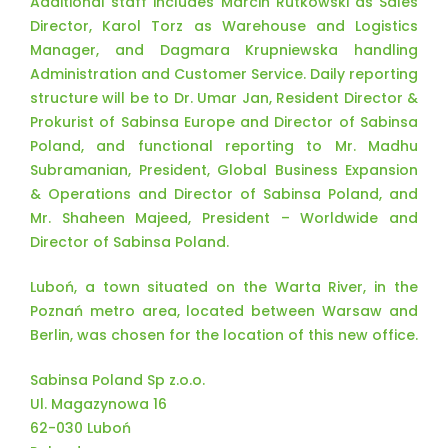
Additional staff includes Marcin Rutkowski as Sales
Director, Karol Torz as Warehouse and Logistics
Manager, and Dagmara Krupniewska handling
Administration and Customer Service. Daily reporting
structure will be to Dr. Umar Jan, Resident Director &
Prokurist of Sabinsa Europe and Director of Sabinsa
Poland, and functional reporting to Mr. Madhu
Subramanian, President, Global Business Expansion
& Operations and Director of Sabinsa Poland, and
Mr. Shaheen Majeed, President – Worldwide and
Director of Sabinsa Poland.
Luboń, a town situated on the Warta River, in the
Poznań metro area, located between Warsaw and
Berlin, was chosen for the location of this new office.
Sabinsa Poland Sp z.o.o.
Ul. Magazynowa 16
62-030 Luboń