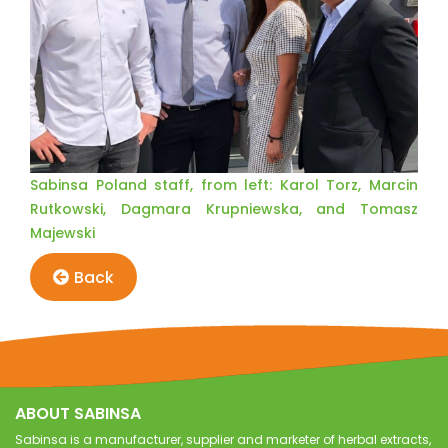
Sabinsa Poland staff, from left: Karol Torz, Marcin
Rutkowski, Dagmara Krupniewska, and Tomasz
Majewski
Back
ABOUT SABINSA
Sabinsa is a manufacturer, supplier and marketer of herbal extracts,