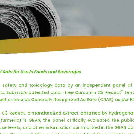
 Safe for Use in Foods and Beverages
 safety and toxicology data by an independent panel of sc
®
c., Sabinsa’s patented color-free Curcumin C3 Reduct
tetr
et criteria as Generally Recognized As Safe (GRAS) as per FD
t C3 Reduct, a standardized extract obtained by hydrogena
turmeric) is GRAS, the panel critically evaluated the publi
 use levels, and other information summarized in the GRAS do