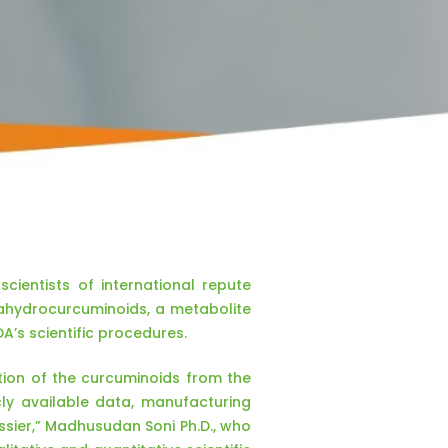
ientists of international repute
ahydrocurcuminoids, a metabolite
A’s scientific procedures.
tion of the curcuminoids from the
cly available data, manufacturing
ssier,” Madhusudan Soni Ph.D., who