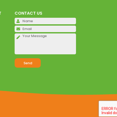
T
CONTACT US
Please leave this field emp
Please leave this field emp
Please leave this field emp
Alternative: