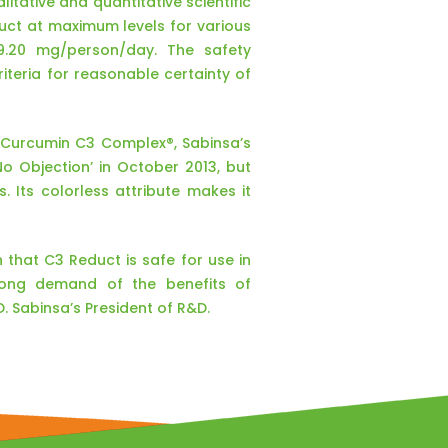
itative and quantitative scientific
duct at maximum levels for various
39.20 mg/person/day. The safety
teria for reasonable certainty of
f Curcumin C3 Complex®, Sabinsa’s
No Objection’ in October 2013, but
s. Its colorless attribute makes it
 that C3 Reduct is safe for use in
trong demand of the benefits of
 Sabinsa’s President of R&D.