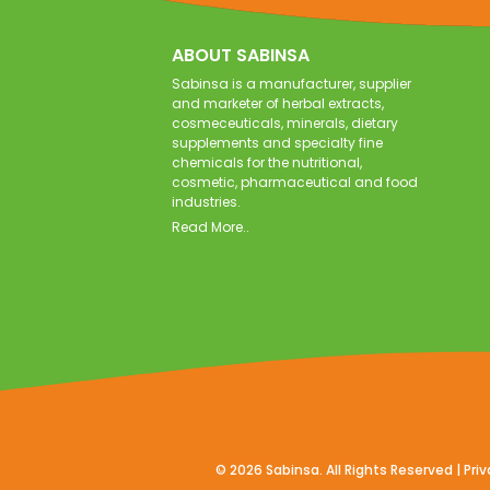
ABOUT SABINSA
Sabinsa is a manufacturer, supplier
and marketer of herbal extracts,
cosmeceuticals, minerals, dietary
supplements and specialty fine
chemicals for the nutritional,
cosmetic, pharmaceutical and food
industries.
Read More..
©
2026
Sabinsa. All Rights Reserved |
Priv