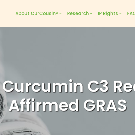
About CurCousin®
Research
IP Rights
FAQ
 Curcumin C3 Re
Affirmed GRAS