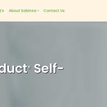
’s
About Sabinsa
Contact Us
duct
Self-
®