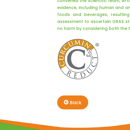
convened the scientific team, wrot
evidence, including human and ani
foods and beverages, resulting
assessment to ascertain GRAS sta
no harm by considering both the
Back