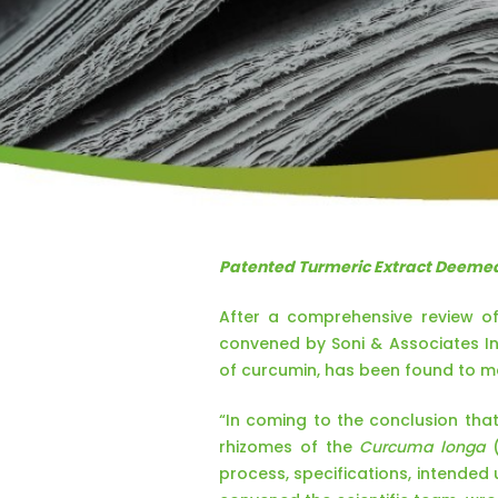
Patented Turmeric Extract Deemed
After a comprehensive review of
convened by Soni & Associates In
of curcumin, has been found to me
“In coming to the conclusion tha
rhizomes of the
Curcuma longa
(
process, specifications, intended