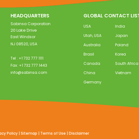
HEADQUARTERS
GLOBAL CONTACT LIS
Sabinsa Corporation
USA
India
20 Lake Drive
Utah, USA
Japan
East Windsor
NJ 08520, USA
Australia
Poland
Brasil
Korea
Tel : +1 732 777 1111
Canada
South Africa
Fax: +1 732 777 1443
info@sabinsa.com
China
Vietnam
Germany
acy Policy
|
Sitemap
|
Terms of Use
|
Disclaimer