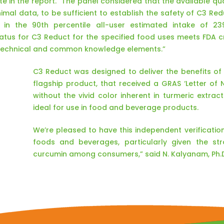
e in the report. “The panel considered that the available qual
mal data, to be sufficient to establish the safety of C3 Re
 in the 90th percentile all-user estimated intake of 2
tus for C3 Reduct for the specified food uses meets FDA cri
 technical and common knowledge elements.”
C3 Reduct was designed to deliver the benefits o
flagship product, that received a GRAS ‘Letter of 
without the vivid color inherent in turmeric extract
ideal for use in food and beverage products.
We’re pleased to have this independent verification
foods and beverages, particularly given the s
curcumin among consumers,” said N. Kalyanam, Ph.D.