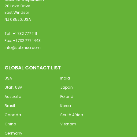
20 Lake Drive
East Windsor
NJ 08520, USA
Tel : +1 732 777 1111
Fax: +1 732 777 1443
info@sabinsa.com
GLOBAL CONTACT LIST
USA
India
Utah, USA
Japan
Australia
Poland
Brasil
Korea
Canada
South Africa
China
Vietnam
Germany