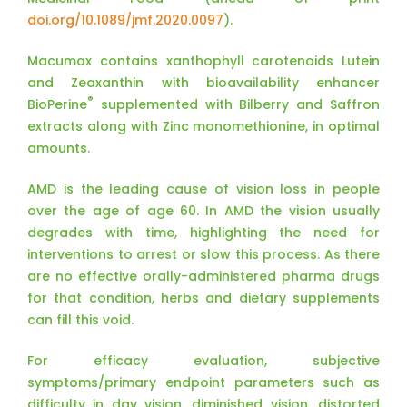
doi.org/10.1089/jmf.2020.0097
).
Macumax contains xanthophyll carotenoids Lutein
and Zeaxanthin with bioavailability enhancer
®
BioPerine
supplemented with Bilberry and Saffron
extracts along with Zinc monomethionine, in optimal
amounts.
AMD is the leading cause of vision loss in people
over the age of age 60. In AMD the vision usually
degrades with time, highlighting the need for
interventions to arrest or slow this process. As there
are no effective orally-administered pharma drugs
for that condition, herbs and dietary supplements
can fill this void.
For efficacy evaluation, subjective
symptoms/primary endpoint parameters such as
difficulty in day vision, diminished vision, distorted