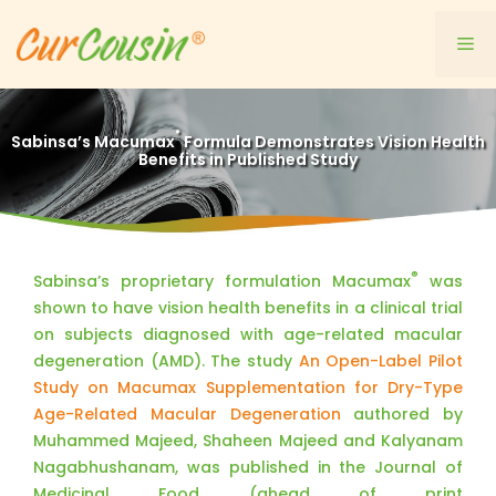
Skip
to
Me
content
®
Sabinsa’s Macumax
Formula Demonstrates Vision Health
Benefits in Published Study
®
Sabinsa’s proprietary formulation Macumax
was
shown to have vision health benefits in a clinical trial
on subjects diagnosed with age-related macular
degeneration (AMD). The study
An Open-Label Pilot
Study on Macumax Supplementation for Dry-Type
Age-Related Macular Degeneration
authored by
Muhammed Majeed, Shaheen Majeed and Kalyanam
Nagabhushanam, was published in the Journal of
Medicinal Food (ahead of print