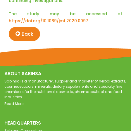
continuing investigations.”
The study may be accessed at
https://doi.org/10.1089/jmf.2020.0097
.
Back
ABOUT SABINSA
Sabinsa is a manufacturer, supplier and marketer of herbal extracts,
cosmeceuticals, minerals, dietary supplements and specialty fine
chemicals for the nutritional, cosmetic, pharmaceutical and food
industries.
Read More..
HEADQUARTERS
Sabinsa Corporation