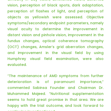
vision, perception of black spots, dark adaptation,
perception of flashes of light, and perception of
objects as yellowish were assessed. Objective
symptoms/secondary endpoint parameters, namely
visual acuity to determine the improvement in
distant vision and pinhole vision, improvement in the
fundus changes, optical coherence tomography
(OCT) changes, Amsler’s grid aberration changes,
and improvement in the visual field by using
Humphrey visual field examination, were also
evaluated.
“The maintenance of AMD symptoms from further
deterioration is of paramount importance,”
commented Sabinsa Founder and Chairman Dr.
Muhammed Majeed. “Nutritional supplementation
seems to hold great promise in that area. We are
happy with the trial outcome, and look forward to