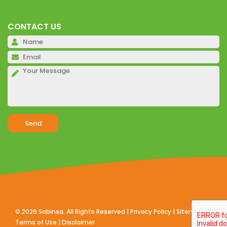
CONTACT US
Pl
Pl
Pl
Alternative:
©
2026
Sabinsa. All Rights Reserved |
Privacy Policy
|
Sitemap
|
Terms of Use
|
Disclaimer