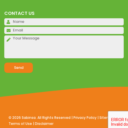
CONTACT US
Pl
Pl
Pl
Alternative:
©
2026
Sabinsa. All Rights Reserved |
Privacy Policy
|
Sitemap
|
Terms of Use
|
Disclaimer