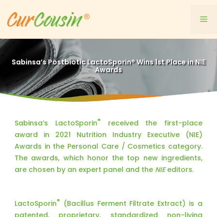
Skip
to
Me
content
Sabinsa’s Postbiotic LactoSporin® Wins 1st Place in NIE
Awards
®
Sabinsa’s LactoSporin
received the first-place
award in 2021 Nutrition Industry Executive (NIE)
Awards in the Personal Care / Cosmetics category.
The awards, which honor the top new ingredients,
are chosen by an expert panel and the
NIE
editors.
®
LactoSporin
(Bacillus Ferment Filtrate Extract) is a
patented, proprietary, standardized non-living