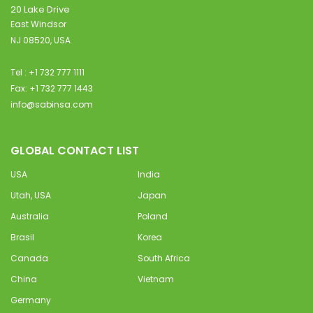
20 Lake Drive
East Windsor
NJ 08520, USA
Tel : +1 732 777 1111
Fax: +1 732 777 1443
info@sabinsa.com
GLOBAL CONTACT LIST
USA
India
Utah, USA
Japan
Australia
Poland
Brasil
Korea
Canada
South Africa
China
Vietnam
Germany