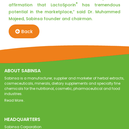
®
affirmation that LactoSporin
has tremendous
potential in the marketplace,” said Dr. Muhammed
Majeed, Sabinsa founder and chairman.
Back
ABOUT SABINSA
Sabinsa is a manufacturer, supplier and marketer of herbal extracts,
cosmeceuticals, minerals, dietary supplements and specialty fine
chemicals for the nutritional, cosmetic, pharmaceutical and food
industries.
Read More..
HEADQUARTERS
Sabinsa Corporation