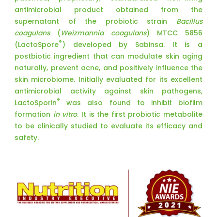
antimicrobial product obtained from the
supernatant of the probiotic strain
Bacillus
coagulans
(
Weizmannia coagulans
) MTCC 5856
®
(LactoSpore
) developed by Sabinsa. It is a
postbiotic ingredient that can modulate skin aging
naturally, prevent acne, and positively influence the
skin microbiome. Initially evaluated for its excellent
antimicrobial activity against skin pathogens,
®
LactoSporin
was also found to inhibit biofilm
formation
in vitro
. It is the first probiotic metabolite
to be clinically studied to evaluate its efficacy and
safety.