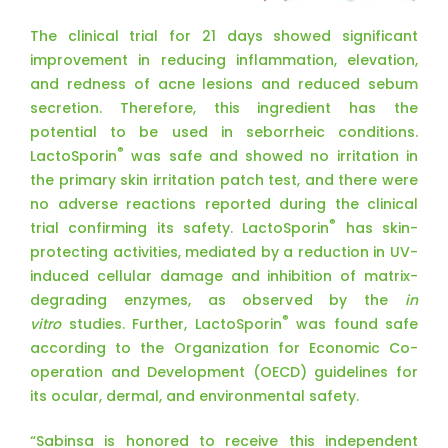
The clinical trial for 21 days showed significant
improvement in reducing inflammation, elevation,
and redness of acne lesions and reduced sebum
secretion. Therefore, this ingredient has the
potential to be used in seborrheic conditions.
®
LactoSporin
was safe and showed no irritation in
the primary skin irritation patch test, and there were
no adverse reactions reported during the clinical
®
trial confirming its safety. LactoSporin
has skin-
protecting activities, mediated by a reduction in UV-
induced cellular damage and inhibition of matrix-
degrading enzymes, as observed by the
in
®
vitro
studies. Further, LactoSporin
was found safe
according to the Organization for Economic Co-
operation and Development (OECD) guidelines for
its ocular, dermal, and environmental safety.
“Sabinsa is honored to receive this independent