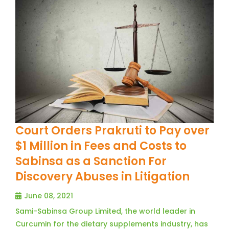
Court Orders Prakruti to Pay over
$1 Million in Fees and Costs to
Sabinsa as a Sanction For
Discovery Abuses in Litigation
June 08, 2021
Sami-Sabinsa Group Limited, the world leader in
Curcumin for the dietary supplements industry, has