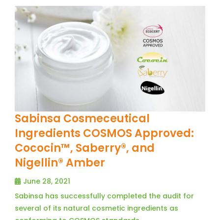
Sabinsa Cosmeceutical
Ingredients COSMOS Approved:
Cococin™, Saberry®, and
Nigellin® Amber
June 28, 2021
Sabinsa has successfully completed the audit for
several of its natural cosmetic ingredients as