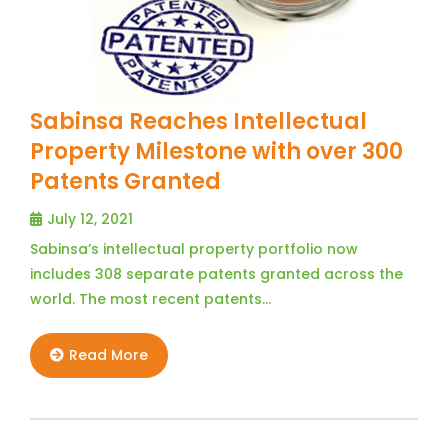
Sabinsa Reaches Intellectual
Property Milestone with over 300
Patents Granted
July 12, 2021
Sabinsa’s intellectual property portfolio now
includes 308 separate patents granted across the
world. The most recent patents…
Read More