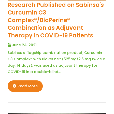
Research Published on Sabinsa's
Curcumin C3
Complex®/BioPerine®
Combination as Adjuvant
Therapy in COVID-19 Patients
June 24, 2021
Sabinsa's flagship combination product, Curcumin
C3 Complex® with BioPerine® (525mg/2.5 mg twice a
day, 14 days), was used as adjuvant therapy for
COVID-19 in a double-blind…
Read More