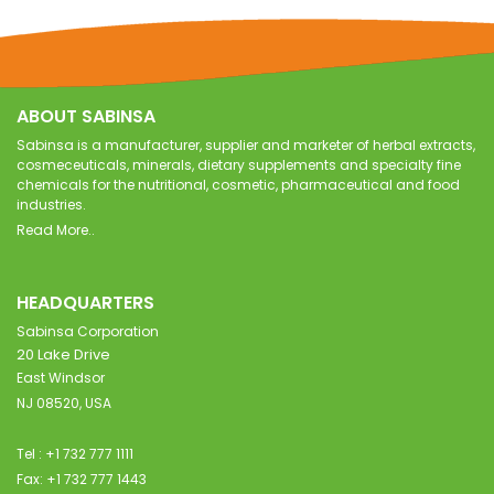
ABOUT SABINSA
Sabinsa is a manufacturer, supplier and marketer of herbal extracts,
cosmeceuticals, minerals, dietary supplements and specialty fine
chemicals for the nutritional, cosmetic, pharmaceutical and food
industries.
Read More..
HEADQUARTERS
Sabinsa Corporation
20 Lake Drive
East Windsor
NJ 08520, USA
Tel : +1 732 777 1111
Fax: +1 732 777 1443