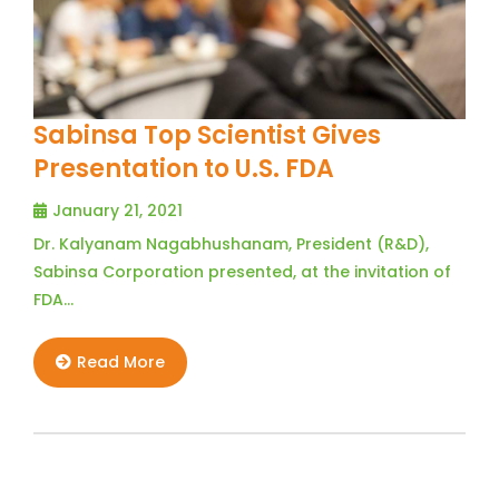
Sabinsa Top Scientist Gives
Presentation to U.S. FDA
January 21, 2021
Dr. Kalyanam Nagabhushanam, President (R&D),
Sabinsa Corporation presented, at the invitation of
FDA…
Read More