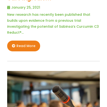
January 25, 2021
New research has recently been published that
builds upon evidence from a previous trial
investigating the potential of Sabinsa’s Curcumin C3
Reduct®…
Read More