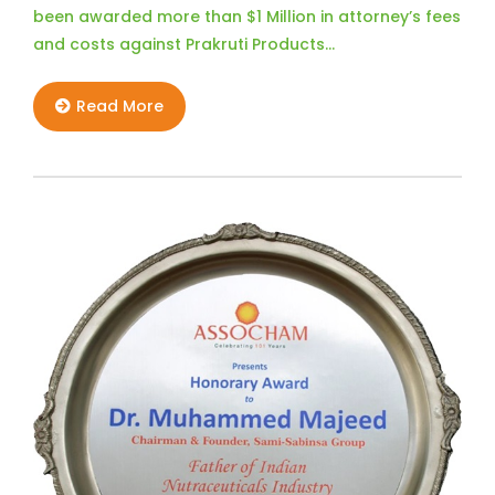
been awarded more than $1 Million in attorney’s fees
and costs against Prakruti Products…
Read More