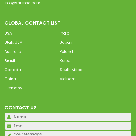
info@sabinsa.com
GLOBAL CONTACT LIST
USA
India
Utah, USA
Japan
Australia
Poland
Brasil
Korea
Canada
South Africa
China
Vietnam
Germany
CONTACT US
Pl
Pl
Pl