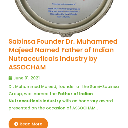
Sabinsa Founder Dr. Muhammed
Majeed Named Father of Indian
Nutraceuticals Industry by
ASSOCHAM
June 01, 2021
Dr. Muhammed Majeed, founder of the Sami-Sabinsa
Group, was named the
Father of Indian
Nutraceuticals Industry
with an honorary award
presented on the occasion of ASSOCHAM…
Read More