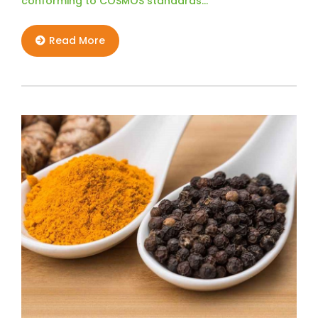
conforming to COSMOS standards…
Read More