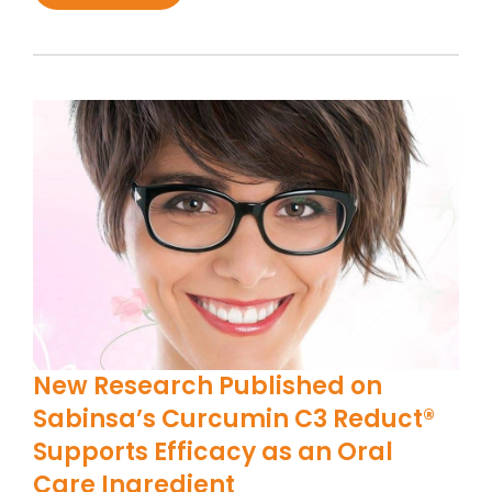
New Research Published on
Sabinsa’s Curcumin C3 Reduct®
Supports Efficacy as an Oral
Care Ingredient