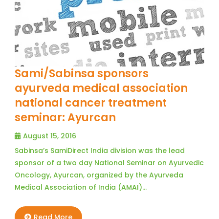
Sami/Sabinsa sponsors
ayurveda medical association
national cancer treatment
seminar: Ayurcan
August 15, 2016
Sabinsa’s SamiDirect India division was the lead
sponsor of a two day National Seminar on Ayurvedic
Oncology, Ayurcan, organized by the Ayurveda
Medical Association of India (AMAI)…
Read More