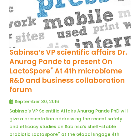
Sabinsa’s VP scientific affairs Dr.
Anurag Pande to present On
®
LactoSpore
At 4th microbiome
R&D and business collaboration
forum
September 30, 2016
Sabinsa’s VP Scientific Affairs Anurag Pande PhD will
give a presentation addressing the recent safety
and efficacy studies on Sabinsa’s shelf-stable
®
probiotic LactoSpore
at the Global Engage 4th