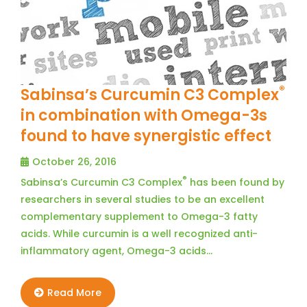
®
Sabinsa’s Curcumin C3 Complex
in combination with Omega-3s
found to have synergistic effect
October 26, 2016
®
Sabinsa’s Curcumin C3 Complex
has been found by
researchers in several studies to be an excellent
complementary supplement to Omega-3 fatty
acids. While curcumin is a well recognized anti-
inflammatory agent, Omega-3 acids…
Read More