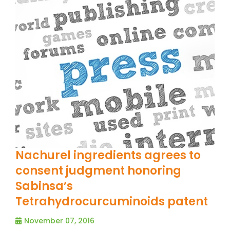
Nachurel ingredients agrees to
consent judgment honoring
Sabinsa’s
Tetrahydrocurcuminoids patent
November 07, 2016