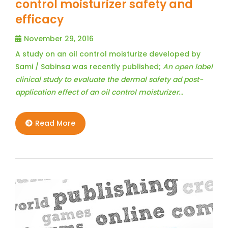
control moisturizer safety and
efficacy
November 29, 2016
A study on an oil control moisturize developed by
Sami / Sabinsa was recently published;
An open label
clinical study to evaluate the dermal safety ad post-
application effect of an oil control moisturizer
…
Read More