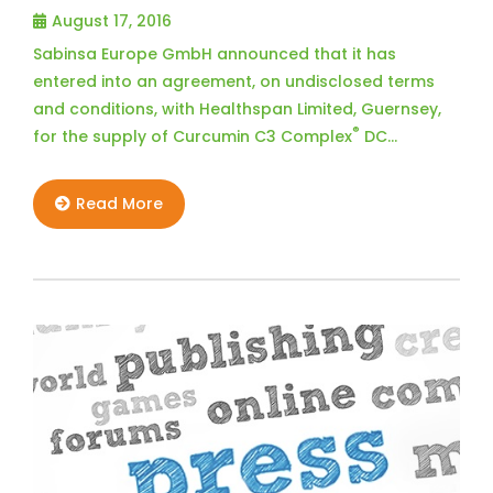
August 17, 2016
Sabinsa Europe GmbH announced that it has
entered into an agreement, on undisclosed terms
and conditions, with Healthspan Limited, Guernsey,
®
for the supply of Curcumin C3 Complex
DC…
Read More