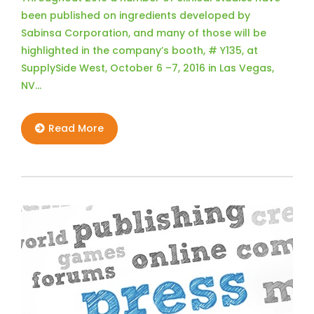
been published on ingredients developed by
Sabinsa Corporation, and many of those will be
highlighted in the company’s booth, # Y135, at
SupplySide West, October 6 –7, 2016 in Las Vegas,
NV…
Read More