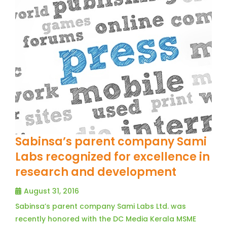
Sabinsa’s parent company Sami
Labs recognized for excellence in
research and development
August 31, 2016
Sabinsa’s parent company Sami Labs Ltd. was
recently honored with the DC Media Kerala MSME