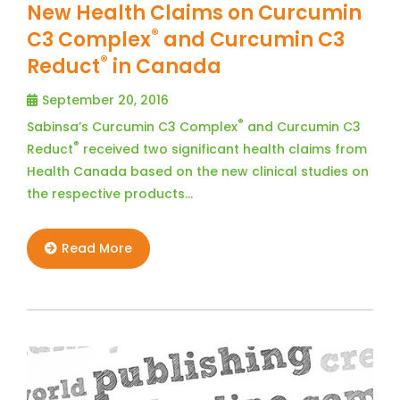
New Health Claims on Curcumin
®
C3 Complex
and Curcumin C3
®
Reduct
in Canada
September 20, 2016
®
Sabinsa’s Curcumin C3 Complex
and Curcumin C3
®
Reduct
received two significant health claims from
Health Canada based on the new clinical studies on
the respective products…
Read More