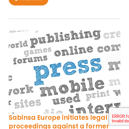
Sabinsa Europe initiates legal
proceedings against a former