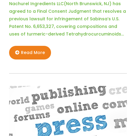
Nachurel Ingredients LLC(North Brunswick, NJ) has
agreed to a Final Consent Judgment that resolves a
previous lawsuit for infringement of Sabinsa’s U.S.
Patent No. 6,653,327, covering compositions and
uses of turmeric-derived Tetrahydrocurcuminoids…
Read More