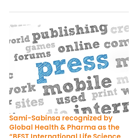
Sami-Sabinsa recognized by
Global Health & Pharma as the
“BEST International Life Science