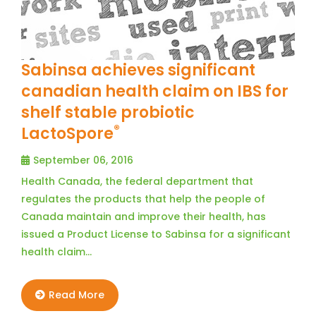
Sabinsa achieves significant
canadian health claim on IBS for
shelf stable probiotic
®
LactoSpore
September 06, 2016
Health Canada, the federal department that
regulates the products that help the people of
Canada maintain and improve their health, has
issued a Product License to Sabinsa for a significant
health claim…
Read More