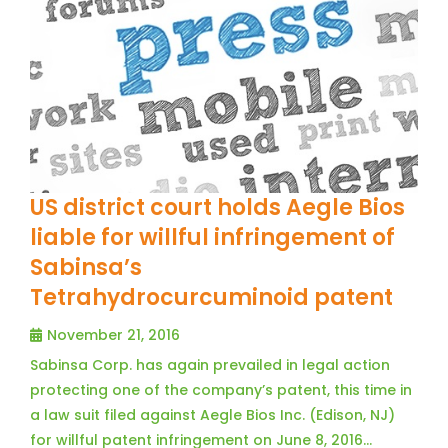
US district court holds Aegle Bios
liable for willful infringement of
Sabinsa’s
Tetrahydrocurcuminoid patent
November 21, 2016
Sabinsa Corp. has again prevailed in legal action
protecting one of the company’s patent, this time in
a law suit filed against Aegle Bios Inc. (Edison, NJ)
for willful patent infringement on June 8, 2016…