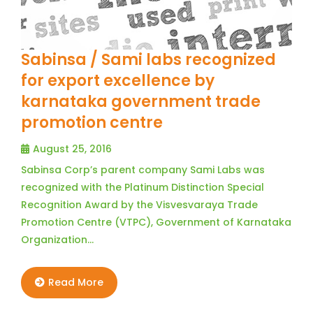
Sabinsa / Sami labs recognized
for export excellence by
karnataka government trade
promotion centre
August 25, 2016
Sabinsa Corp’s parent company Sami Labs was
recognized with the Platinum Distinction Special
Recognition Award by the Visvesvaraya Trade
Promotion Centre (VTPC), Government of Karnataka
Organization…
Read More