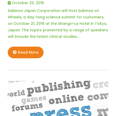
October 20, 2016
Sabinsa Japan Corporation will host Sabinsa on
Wheels, a day-long science summit for customers,
on October 21, 2016 at the Shangri-La Hotel in Tokyo,
Japan. The topics presented by a range of speakers
will include the latest clinical studies…
Read More