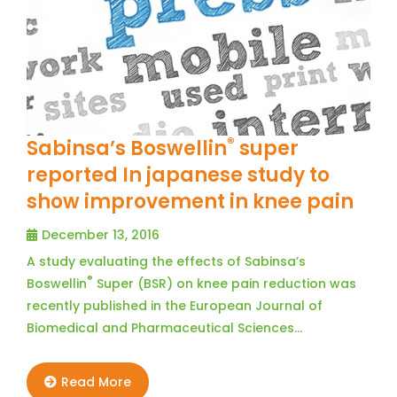
®
Sabinsa’s Boswellin
super
reported In japanese study to
show improvement in knee pain
December 13, 2016
A study evaluating the effects of Sabinsa’s
®
Boswellin
Super (BSR) on knee pain reduction was
recently published in the European Journal of
Biomedical and Pharmaceutical Sciences…
Read More