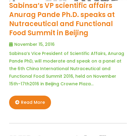
Sabinsa’s VP scientific affairs
Anurag Pande Ph.D. speaks at
Nutraceutical and Functional
Food Summit in Beijing
November 15, 2016
Sabinsa’s Vice President of Scientific Affairs, Anurag
Pande PhD, will moderate and speak on a panel at
the 6th China International Nutraceutical and
Functional Food Summit 2016, held on November
15th–17th2016 in Beijing Crowne Plaza…
Read More