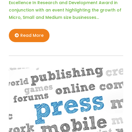
Excellence In Research and Development Award in
conjunction with an event highlighting the growth of
Micro, Small and Medium size businesses…
Read More