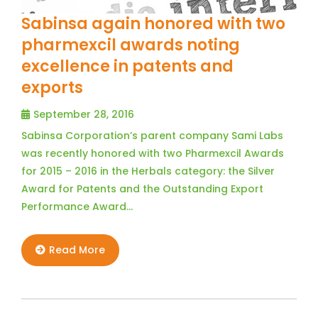
Sabinsa again honored with two
pharmexcil awards noting
excellence in patents and
exports
September 28, 2016
Sabinsa Corporation’s parent company Sami Labs
was recently honored with two Pharmexcil Awards
for 2015 – 2016 in the Herbals category: the Silver
Award for Patents and the Outstanding Export
Performance Award…
Read More