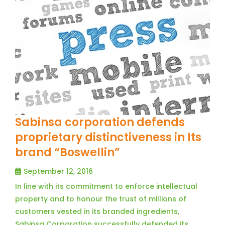
Sabinsa corporation defends
proprietary distinctiveness in Its
brand “Boswellin”
September 12, 2016
In line with its commitment to enforce intellectual
property and to honour the trust of millions of
customers vested in its branded ingredients,
Sabinsa Corporation successfully defended its