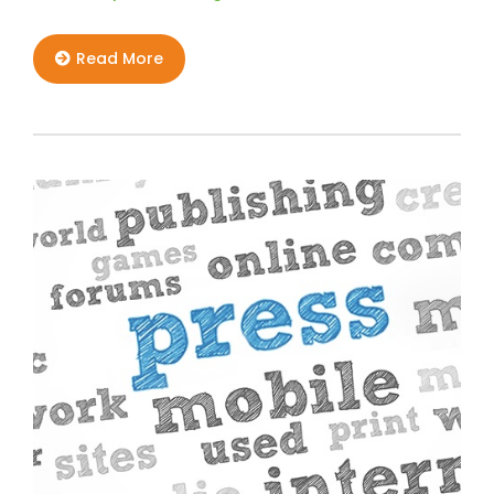
Read More