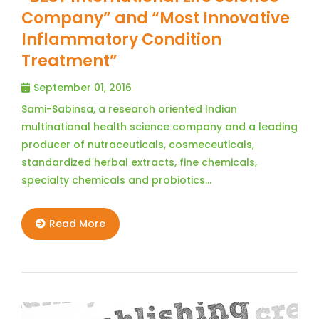
Company” and “Most Innovative
Inflammatory Condition
Treatment”
September 01, 2016
Sami-Sabinsa, a research oriented Indian
multinational health science company and a leading
producer of nutraceuticals, cosmeceuticals,
standardized herbal extracts, fine chemicals,
specialty chemicals and probiotics…
Read More