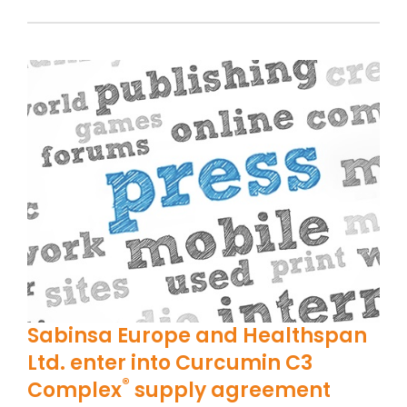
Sabinsa Europe and Healthspan
Ltd. enter into Curcumin C3
®
Complex
supply agreement