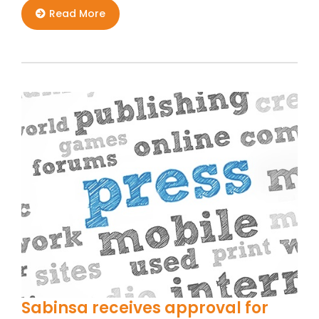
Read More
Sabinsa receives approval for