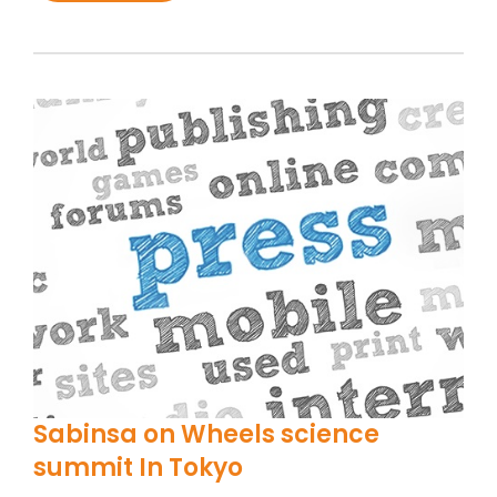
Sabinsa on Wheels science
summit In Tokyo