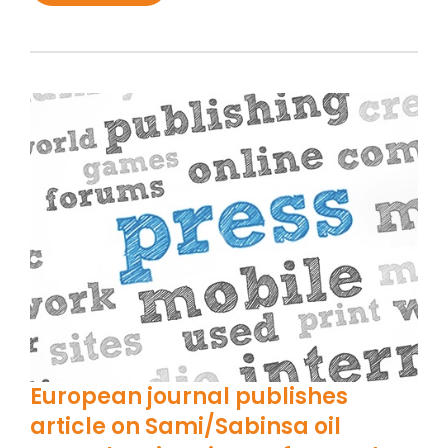
European journal publishes
article on Sami/Sabinsa oil