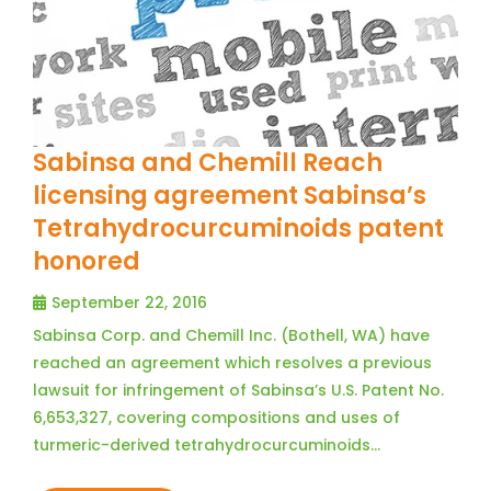
Sabinsa and Chemill Reach
licensing agreement Sabinsa’s
Tetrahydrocurcuminoids patent
honored
September 22, 2016
Sabinsa Corp. and Chemill Inc. (Bothell, WA) have
reached an agreement which resolves a previous
lawsuit for infringement of Sabinsa’s U.S. Patent No.
6,653,327, covering compositions and uses of
turmeric-derived tetrahydrocurcuminoids…