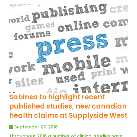
Sabinsa to highlight recent
published studies, new canadian
health claims at Supplyside West
September 27, 2016
Throughout 2016 a number of clinical studies have