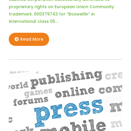
proprietary rights on European Union Community
trademark. 000379743 for “Boswellin” in
international class 05…
Read More