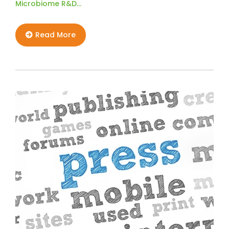
Microbiome R&D…
Read More